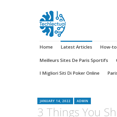
My WordPress Blog
Techlectual
Home
Latest Articles
How-to
Meilleurs Sites De Paris Sportifs
I Migliori Siti Di Poker Online
Pari
JANUARY 14, 2022
ADMIN
3 Things You S