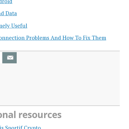
droid
nd Data
ely Useful
nnection Problems And How To Fix Them
onal resources
is Sportif Crypto