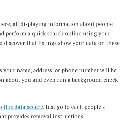
ere, all displaying information about people
nd perform a quick search online using your
 discover that listings show your data on these
 your name, address, or phone number will be
tion about you and even run a background check
p this data secure
. Just go to each people’s
hat provides removal instructions.