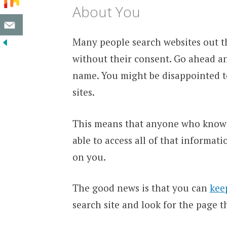
About You
Many people search websites out th
without their consent. Go ahead a
name. You might be disappointed to
sites.
This means that anyone who knows
able to access all of that informa
on you.
The good news is that you can
kee
search site and look for the page t