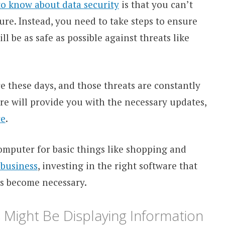
to know about data security
is that you can’t
ure. Instead, you need to take steps to ensure
l be as safe as possible against threats like
e these days, and those threats are constantly
are will provide you with the necessary updates,
re
.
omputer for basic things like shopping and
 business
, investing in the right software that
s become necessary.
Might Be Displaying Information