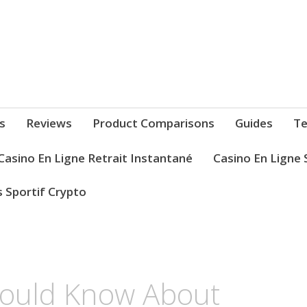
s
Reviews
Product Comparisons
Guides
Te
Casino En Ligne Retrait Instantané
Casino En Ligne 
s Sportif Crypto
hould Know About