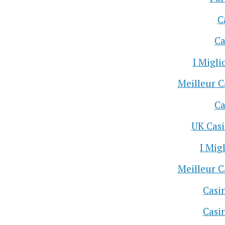
C
Ca
I Migl
Meilleur C
Ca
UK Cas
I Mig
Meilleur C
Casi
Casi