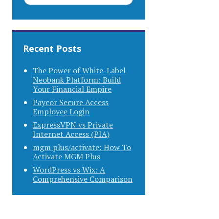
Recent Posts
The Power of White-Label
Neobank Platform: Build
Your Financial Empire
Paycor Secure Access
Employee Login
ExpressVPN vs Private
Internet Access (PIA)
mgm plus/activate: How To
Activate MGM Plus
WordPress vs Wix: A
Comprehensive Comparison