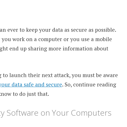
an ever to keep your data as secure as possible.
 you work on a computer or you use a mobile
ight end up sharing more information about
 to launch their next attack, you must be aware
your data safe and secure
. So, continue reading
now to do just that.
rity Software on Your Computers