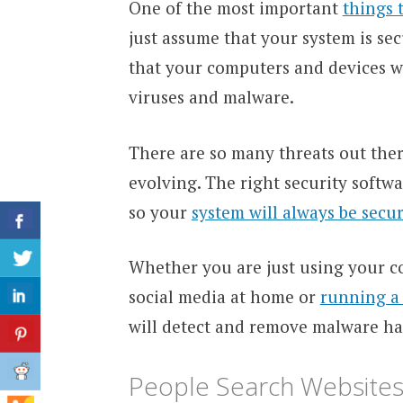
One of the most important
things 
just assume that your system is sec
that your computers and devices wil
viruses and malware.
There are so many threats out ther
evolving. The right security softw
so your
system will always be secu
Whether you are just using your c
social media at home or
running a
will detect and remove malware ha
People Search Websites 