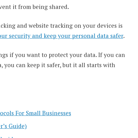
ent it from being shared.
acking and website tracking on your devices is
our security and keep your personal data safer
.
gs if you want to protect your data. If you can
 you can keep it safer, but it all starts with
ocols For Small Businesses
r’s Guide)