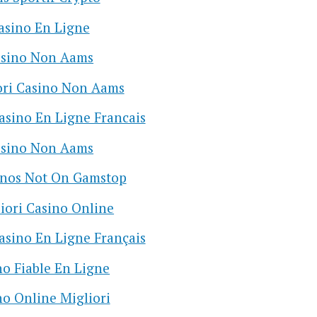
asino En Ligne
sino Non Aams
iori Casino Non Aams
asino En Ligne Francais
sino Non Aams
inos Not On Gamstop
liori Casino Online
asino En Ligne Français
no Fiable En Ligne
no Online Migliori