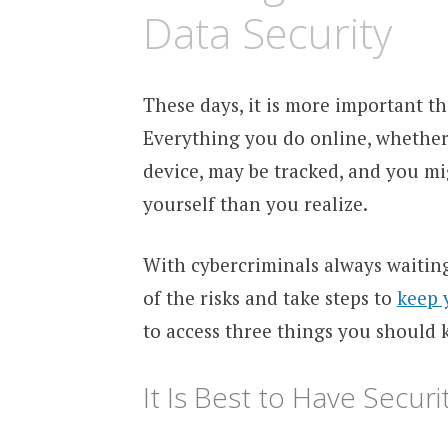
Data Security
These days, it is more important th
Everything you do online, whether
device, may be tracked, and you m
yourself than you realize.
With cybercriminals always waiting
of the risks and take steps to
keep 
to access three things you should k
It Is Best to Have Secu