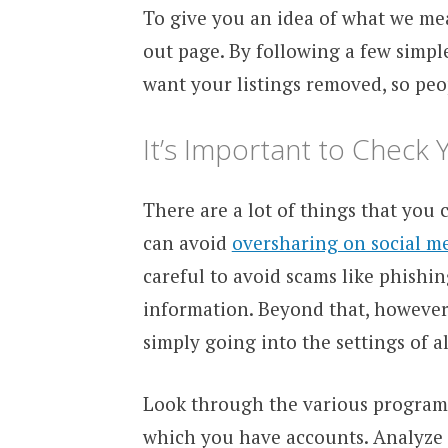
To give you an idea of what we me
out page. By following a few simple
want your listings removed, so peo
It’s Important to Check 
There are a lot of things that you
can avoid
oversharing on social m
careful to avoid scams like phishi
information. Beyond that, however
simply going into the settings of a
Look through the various programs
which you have accounts. Analyze t