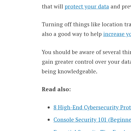
that will
protect your data
and prev
Turning off things like location tr
also a good way to help
increase y
You should be aware of several thin
gain greater control over your data,
being knowledgeable.
Read also:
8 High-End Cybersecurity Prot
Console Security 101 (Beginne