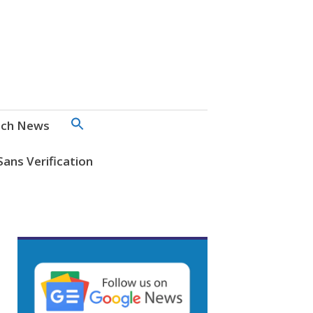
SEARCH
ch News
FOR:
Search Button
Sans Verification