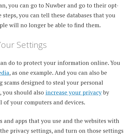
an, you can go to Nuwber and go to their opt-
 steps, you can tell these databases that you
ple will no longer be able to find them.
Your Settings
 can do to protect your information online. You
edia
, as one example. And you can also be
ng scams designed to steal your personal
, you should also
increase your privacy
by
ll of your computers and devices.
 and apps that you use and the websites with
he privacy settings, and turn on those settings