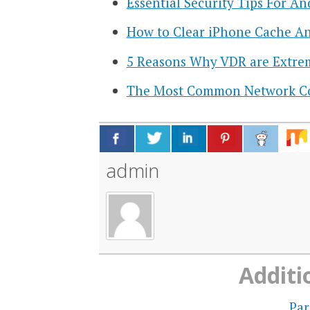
Essential Security Tips For An
How to Clear iPhone Cache A
5 Reasons Why VDR are Extrem
The Most Common Network Co
admin
Additi
Par