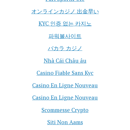
オンラインカジノ 出金早い
KYC 인증 없는 카지노
파워볼사이트
バカラ カジノ
Nhà Cái Châu âu
Casino Fiable Sans Kyc
Casino En Ligne Nouveau
Casino En Ligne Nouveau
Scommesse Crypto
Siti Non Aams