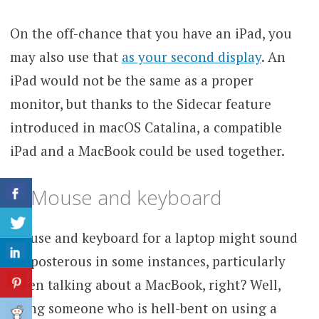
On the off-chance that you have an iPad, you
may also use that
as your second display
. An
iPad would not be the same as a proper
monitor, but thanks to the Sidecar feature
introduced in macOS Catalina, a compatible
iPad and a MacBook could be used together.
3. Mouse and keyboard
Mouse and keyboard for a laptop might sound
preposterous in some instances, particularly
when talking about a MacBook, right? Well,
being someone who is hell-bent on using a