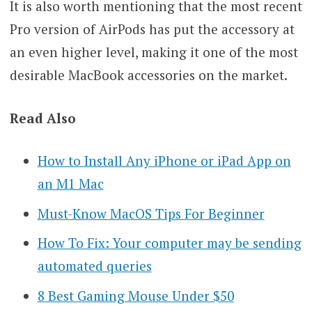
It is also worth mentioning that the most recent
Pro version of AirPods has put the accessory at
an even higher level, making it one of the most
desirable MacBook accessories on the market.
Read Also
How to Install Any iPhone or iPad App on
an M1 Mac
Must-Know MacOS Tips For Beginner
How To Fix: Your computer may be sending
automated queries
8 Best Gaming Mouse Under $50