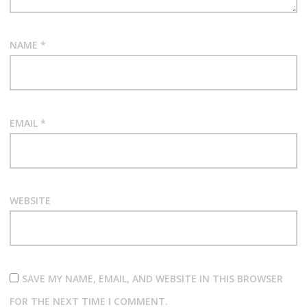
n
NAME
*
EMAIL
*
WEBSITE
SAVE MY NAME, EMAIL, AND WEBSITE IN THIS BROWSER
FOR THE NEXT TIME I COMMENT.