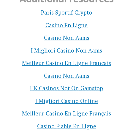
Paris Sportif Crypto
Casino En Ligne
Casino Non Aams
I Migliori Casino Non Aams
Meilleur Casino En Ligne Francais
Casino Non Aams
UK Casinos Not On Gamstop
I Migliori Casino Online
Meilleur Casino En Ligne Français
Casino Fiable En Ligne