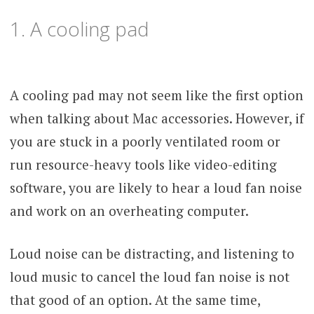
1. A cooling pad
A cooling pad may not seem like the first option
when talking about Mac accessories. However, if
you are stuck in a poorly ventilated room or
run resource-heavy tools like video-editing
software, you are likely to hear a loud fan noise
and work on an overheating computer.
Loud noise can be distracting, and listening to
loud music to cancel the loud fan noise is not
that good of an option. At the same time,