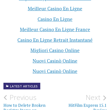
Meilleur Casino En Ligne
Casino En Ligne
Meilleur Casino En Ligne France
Casino En Ligne Retrait Instantané
Migliori Casino Online
Nuovi Casinò Online
Nuovi Casinò Online
LATEST ARTICLES
Previous
Next
P
How to Delete Broken
HitFilm Express 15.1
o