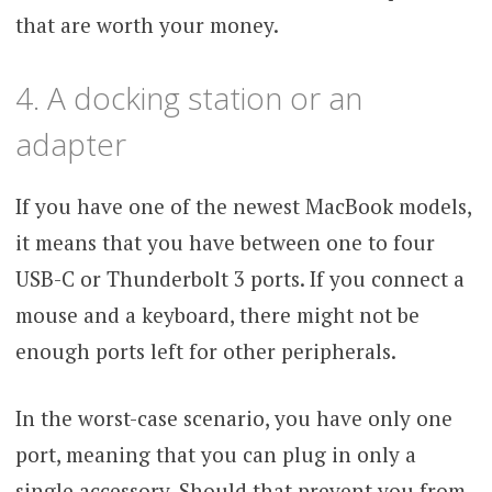
that are worth your money.
4. A docking station or an
adapter
If you have one of the newest MacBook models,
it means that you have between one to four
USB-C or Thunderbolt 3 ports. If you connect a
mouse and a keyboard, there might not be
enough ports left for other peripherals.
In the worst-case scenario, you have only one
port, meaning that you can plug in only a
single accessory. Should that prevent you from