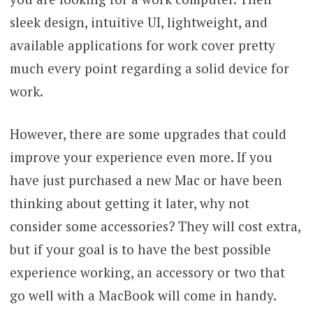
sleek design, intuitive UI, lightweight, and
available applications for work cover pretty
much every point regarding a solid device for
work.
However, there are some upgrades that could
improve your experience even more. If you
have just purchased a new Mac or have been
thinking about getting it later, why not
consider some accessories? They will cost extra,
but if your goal is to have the best possible
experience working, an accessory or two that
go well with a MacBook will come in handy.