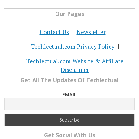
Our Pages
Contact Us
Newsletter
Techlectual.com Privacy Policy
Techlectual.com Website & Affiliate
Disclaimer
Get All The Updates Of Techlectual
EMAIL
Get Social With Us