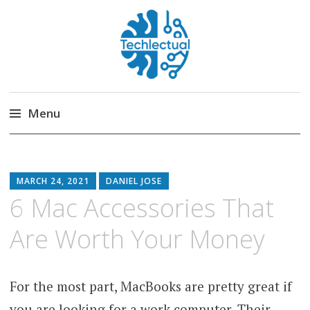
Techlectual
My WordPress Blog
Menu
Skip
to
content
MARCH 24, 2021
DANIEL JOSE
6 Mac Accessories That
Are Worth Your Money
For the most part, MacBooks are pretty great if
you are looking for a work computer. Their