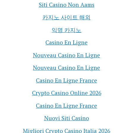
Siti Casino Non Aams
카지노 사이트 해외
익명 카지노
Casino En Ligne
Nouveau Casino En Ligne
Nouveau Casino En Ligne
Casino En Ligne France
Crypto Casino Online 2026
Casino En Ligne France
Nuovi Siti Casino
Migliori Crypto Casino Italia 2026