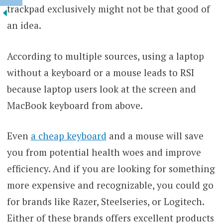
trackpad exclusively might not be that good of
an idea.
According to multiple sources, using a laptop
without a keyboard or a mouse leads to RSI
because laptop users look at the screen and
MacBook keyboard from above.
Even
a cheap keyboard
and a mouse will save
you from potential health woes and improve
efficiency. And if you are looking for something
more expensive and recognizable, you could go
for brands like Razer, Steelseries, or Logitech.
Either of these brands offers excellent products