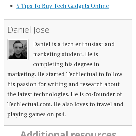
5 Tips To Buy Tech Gadgets Online
Daniel Jose
Daniel is a tech enthusiast and
marketing student. He is
completing his degree in
marketing. He started Techlectual to follow
his passion for writing and research about
the latest technologies. He is co-founder of
Techlectual.com. He also loves to travel and
playing games on ps4.
Additional resources