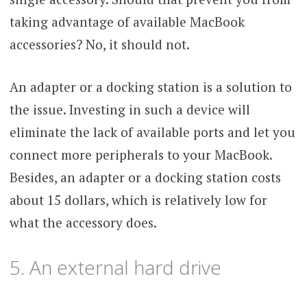
taking advantage of available MacBook
accessories? No, it should not.
An adapter or a docking station is a solution to
the issue. Investing in such a device will
eliminate the lack of available ports and let you
connect more peripherals to your MacBook.
Besides, an adapter or a docking station costs
about 15 dollars, which is relatively low for
what the accessory does.
5. An external hard drive