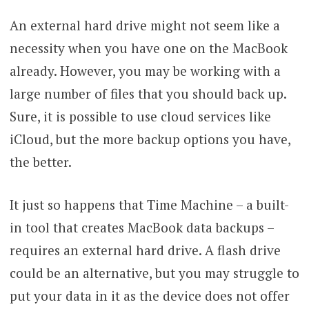
An external hard drive might not seem like a
necessity when you have one on the MacBook
already. However, you may be working with a
large number of files that you should back up.
Sure, it is possible to use cloud services like
iCloud, but the more backup options you have,
the better.
It just so happens that Time Machine – a built-
in tool that creates MacBook data backups –
requires an external hard drive. A flash drive
could be an alternative, but you may struggle to
put your data in it as the device does not offer