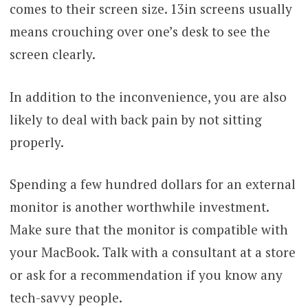
comes to their screen size. 13in screens usually
means crouching over one’s desk to see the
screen clearly.
In addition to the inconvenience, you are also
likely to deal with back pain by not sitting
properly.
Spending a few hundred dollars for an external
monitor is another worthwhile investment.
Make sure that the monitor is compatible with
your MacBook. Talk with a consultant at a store
or ask for a recommendation if you know any
tech-savvy people.