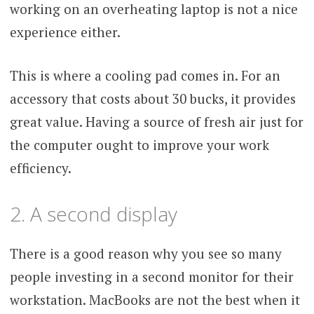
working on an overheating laptop is not a nice
experience either.
This is where a cooling pad comes in. For an
accessory that costs about 30 bucks, it provides
great value. Having a source of fresh air just for
the computer ought to improve your work
efficiency.
2. A second display
There is a good reason why you see so many
people investing in a second monitor for their
workstation. MacBooks are not the best when it