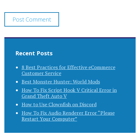
Recent Posts
8 Best Practices for Effective eCommerce
Customer Service
Best Monster Hunter: World Mods
How To Fix Script Hook V Critical Error in
Grand Theft Auto V
How to Use Clownfish on Discord
How To Fix Audio Renderer Error “Please
Restart Your Computer”