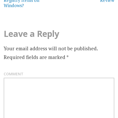
Registry Items on
Review
Windows?
s
t
n
Leave a Reply
a
Your email address will not be published.
v
Required fields are marked
*
i
g
COMMENT
a
t
i
o