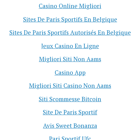
Casino Online Migliori
Sites De Paris Sportifs En Belgique
Sites De Paris Sportifs Autorisés En Belgique
Jeux Casino En Ligne
Migliori Siti Non Aams
Casino App
Migliori Siti Casino Non Aams
Siti Scommesse Bitcoin
Site De Paris Sportif
Avis Sweet Bonanza
Pari Sportif Ufc