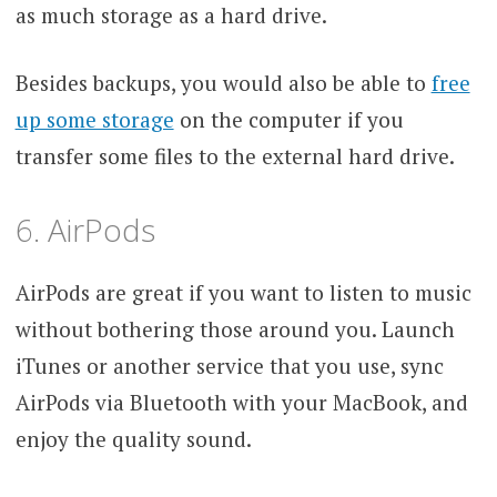
as much storage as a hard drive.
Besides backups, you would also be able to
free
up some storage
on the computer if you
transfer some files to the external hard drive.
6. AirPods
AirPods are great if you want to listen to music
without bothering those around you. Launch
iTunes or another service that you use, sync
AirPods via Bluetooth with your MacBook, and
enjoy the quality sound.