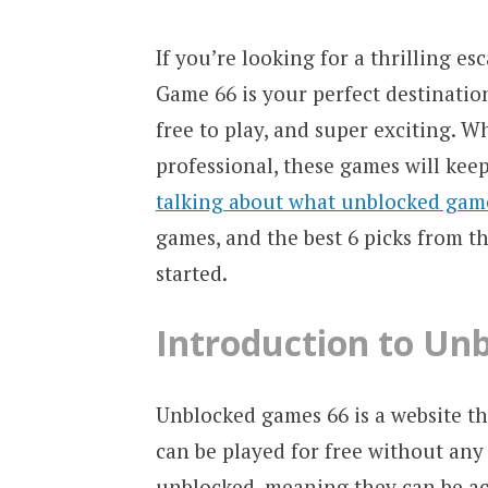
If you’re looking for a thrilling 
Game 66 is your perfect destinatio
free to play, and super exciting. W
professional, these games will keep 
talking about what unblocked gam
games, and the best 6 picks from thi
started.
Introduction to Un
Unblocked games 66 is a website th
can be played for free without any 
unblocked, meaning they can be ac