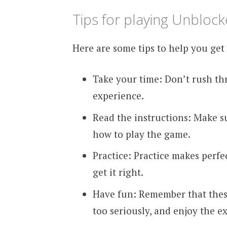
Tips for playing Unblo
Here are some tips to help you get
Take your time: Don’t rush th
experience.
Read the instructions: Make s
how to play the game.
Practice: Practice makes perfec
get it right.
Have fun: Remember that thes
too seriously, and enjoy the e