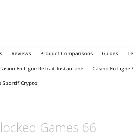
s
Reviews
Product Comparisons
Guides
Te
Casino En Ligne Retrait Instantané
Casino En Ligne 
s Sportif Crypto
blocked Games 66