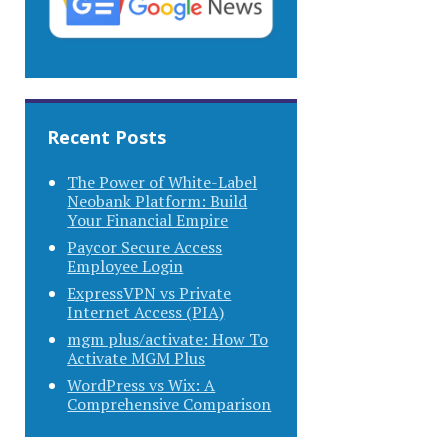
Recent Posts
The Power of White-Label
Neobank Platform: Build
Your Financial Empire
Paycor Secure Access
Employee Login
ExpressVPN vs Private
Internet Access (PIA)
mgm plus/activate: How To
Activate MGM Plus
WordPress vs Wix: A
Comprehensive Comparison