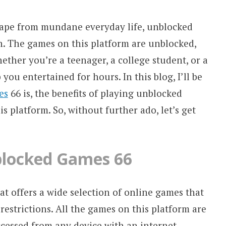
escape from mundane everyday life, unblocked
n. The games on this platform are unblocked,
hether you’re a teenager, a college student, or a
you entertained for hours. In this blog, I’ll be
es
66 is, the benefits of playing unblocked
s platform. So, without further ado, let’s get
blocked Games 66
at offers a wide selection of online games that
restrictions. All the games on this platform are
cessed from any device with an internet