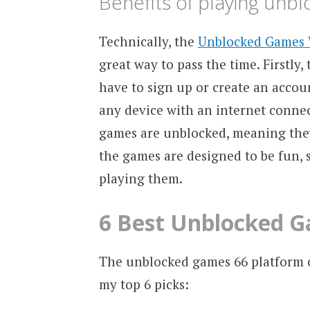
Benefits of playing unb
Technically, the
Unblocked Games 
great way to pass the time. Firstly,
have to sign up or create an accou
any device with an internet connec
games are unblocked, meaning they 
the games are designed to be fun, s
playing them.
6 Best Unblocked G
The unblocked games 66 platform of
my top 6 picks: