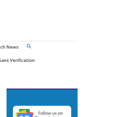
SEARCH
ch News
FOR:
Search Button
Sans Verification