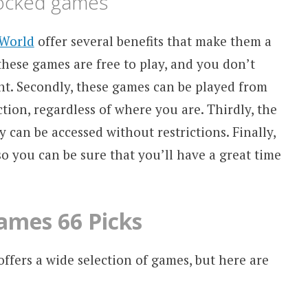
locked games
World
offer several benefits that make them a
 these games are free to play, and you don’t
nt. Secondly, these games can be played from
tion, regardless of where you are. Thirdly, the
can be accessed without restrictions. Finally,
o you can be sure that you’ll have a great time
ames 66 Picks
fers a wide selection of games, but here are