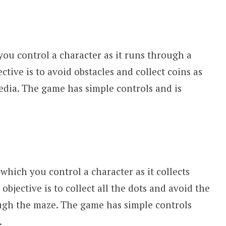
ou control a character as it runs through a
ctive is to avoid obstacles and collect coins as
ia. The game has simple controls and is
which you control a character as it collects
objective is to collect all the dots and avoid the
ugh the maze. The game has simple controls
.