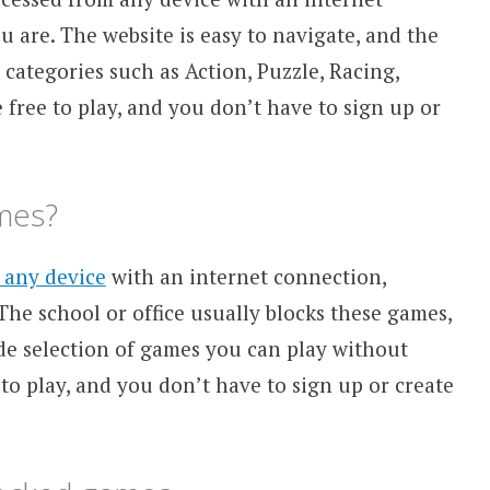
 are. The website is easy to navigate, and the
categories such as Action, Puzzle, Racing,
 free to play, and you don’t have to sign up or
mes?
 any device
with an internet connection,
 The school or office usually blocks these games,
de selection of games you can play without
 to play, and you don’t have to sign up or create