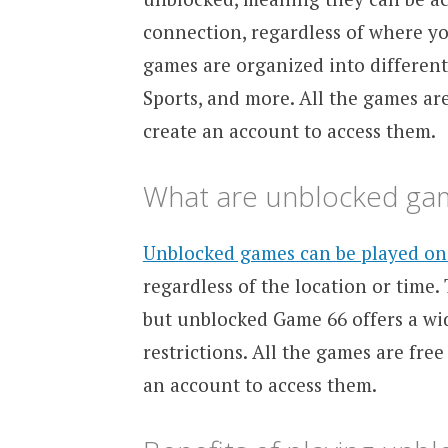
connection, regardless of where you
games are organized into different 
Sports, and more. All the games are
create an account to access them.
What are unblocked ga
Unblocked games can be played on
regardless of the location or time.
but unblocked Game 66 offers a wi
restrictions. All the games are free
an account to access them.