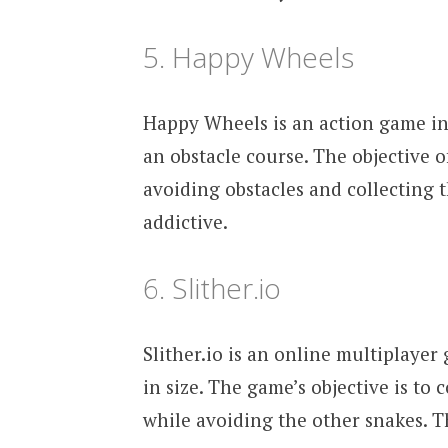
5. Happy Wheels
Happy Wheels is an action game in 
an obstacle course. The objective o
avoiding obstacles and collecting 
addictive.
6. Slither.io
Slither.io is an online multiplayer
in size. The game’s objective is to 
while avoiding the other snakes. T