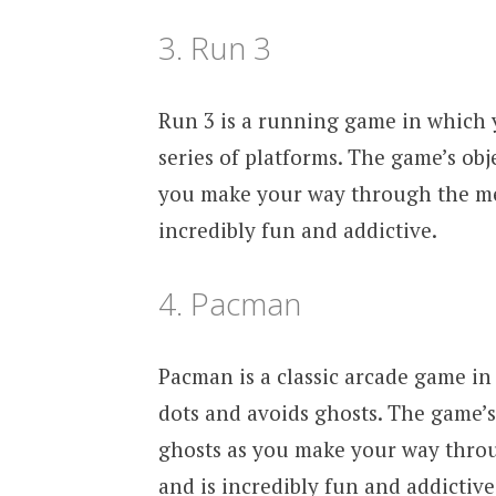
3. Run 3
Run 3 is a running game in which y
series of platforms. The game’s obje
you make your way through the med
incredibly fun and addictive.
4. Pacman
Pacman is a classic arcade game in 
dots and avoids ghosts. The game’s 
ghosts as you make your way thro
and is incredibly fun and addictive