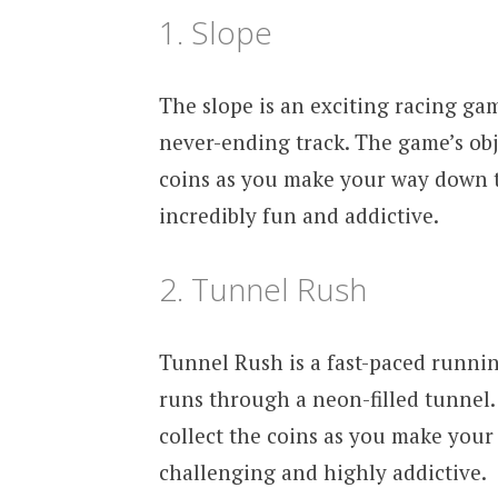
1. Slope
The slope is an exciting racing gam
never-ending track. The game’s obje
coins as you make your way down t
incredibly fun and addictive.
2. Tunnel Rush
Tunnel Rush is a fast-paced runnin
runs through a neon-filled tunnel. 
collect the coins as you make you
challenging and highly addictive.