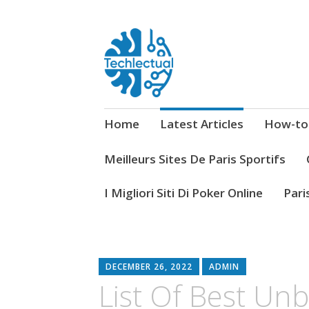
My WordPress Blog
Techlectual
Home
Latest Articles
How-to
Meilleurs Sites De Paris Sportifs
I Migliori Siti Di Poker Online
Pari
DECEMBER 26, 2022
ADMIN
List Of Best Un