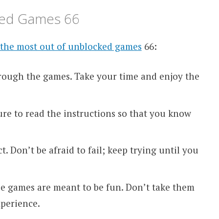
cked Games 66
the most out of unblocked games
66:
rough the games. Take your time and enjoy the
ure to read the instructions so that you know
t. Don’t be afraid to fail; keep trying until you
e games are meant to be fun. Don’t take them
xperience.