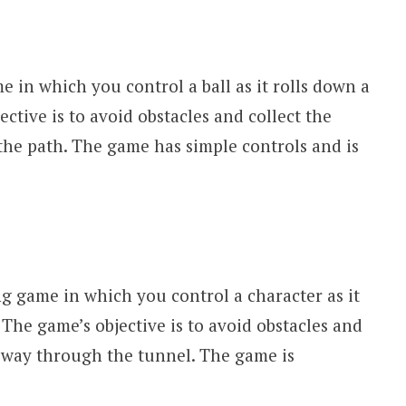
e in which you control a ball as it rolls down a
ctive is to avoid obstacles and collect the
he path. The game has simple controls and is
g game in which you control a character as it
The game’s objective is to avoid obstacles and
r way through the tunnel. The game is