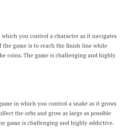
which you control a character as it navigates
f the game is to reach the finish line while
the coins. The game is challenging and highly
 game in which you control a snake as it grows
collect the orbs and grow as large as possible
he game is challenging and highly addictive.