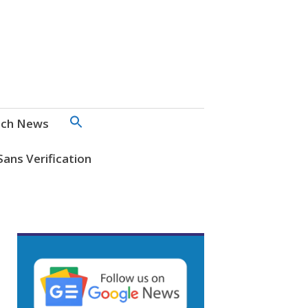
SEARCH
ch News
FOR:
Search Button
Sans Verification