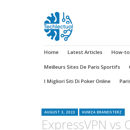
My WordPress Blog
Techlectual
Home
Latest Articles
How-to
Meilleurs Sites De Paris Sportifs
I Migliori Siti Di Poker Online
Pari
AUGUST 3, 2023
HUMZA BRANDSTERZ
ExpressVPN vs 