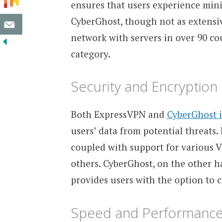
ensures that users experience min
CyberGhost, though not as extensiv
network with servers in over 90 cou
category.
Security and Encryption
Both ExpressVPN and
CyberGhost 
users’ data from potential threats
coupled with support for various 
others. CyberGhost, on the other 
provides users with the option to 
Speed and Performanc