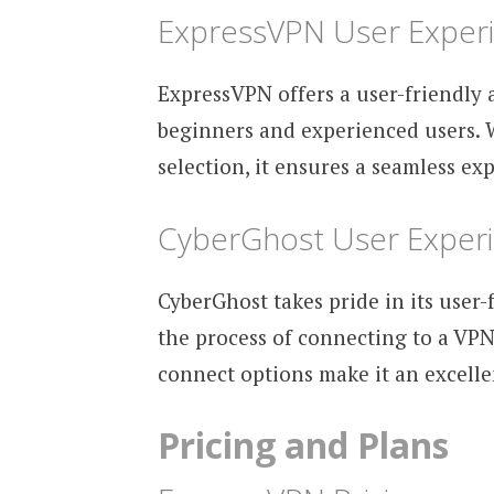
ExpressVPN User Exper
ExpressVPN offers a user-friendly a
beginners and experienced users. 
selection, it ensures a seamless exp
CyberGhost User Exper
CyberGhost takes pride in its user
the process of connecting to a VPN 
connect options make it an excell
Pricing and Plans