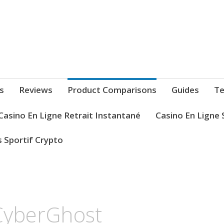
s
Reviews
Product Comparisons
Guides
Te
Casino En Ligne Retrait Instantané
Casino En Ligne 
s Sportif Crypto
CyberGhost