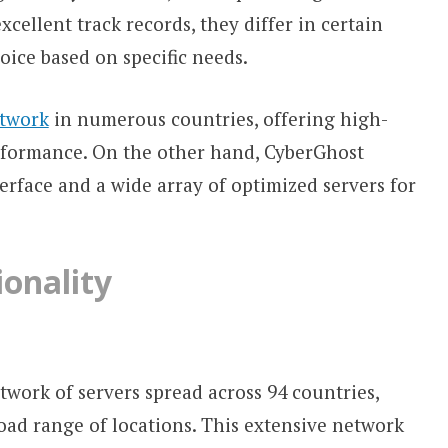
cellent track records, they differ in certain
oice based on specific needs.
etwork
in numerous countries, offering high-
rformance. On the other hand, CyberGhost
terface and a wide array of optimized servers for
onality
work of servers spread across 94 countries,
road range of locations. This extensive network