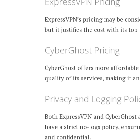
ExpressVPN Pricing
ExpressVPN’s pricing may be consi
but it justifies the cost with its t
CyberGhost Pricing
CyberGhost offers more affordable
quality of its services, making it a
Privacy and Logging Poli
Both ExpressVPN and CyberGhost ar
have a strict no-logs policy, ensur
and confidential.