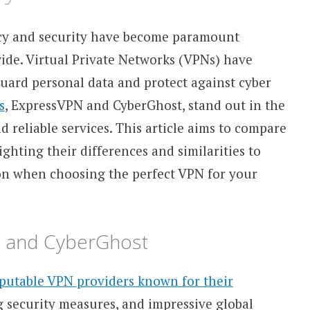
vacy and security have become paramount
ide. Virtual Private Networks (VPNs) have
uard personal data and protect against cyber
s
, ExpressVPN and CyberGhost, stand out in the
d reliable services. This article aims to compare
hting their differences and similarities to
on when choosing the perfect VPN for your
N and CyberGhost
putable VPN providers known for their
g security measures, and impressive global