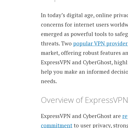
In today’s digital age, online pri
concerns for internet users worldw
emerged as powerful tools to safeg
threats. Two
popular VPN provider
market, offering robust features an
ExpressVPN and CyberGhost, highlig
help you make an informed decisi
needs.
Overview of ExpressVP
ExpressVPN and CyberGhost are
re
commitment
to user privacy, stron