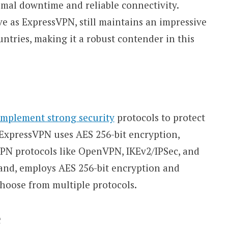
imal downtime and reliable connectivity.
e as ExpressVPN, still maintains an impressive
ntries, making it a robust contender in this
implement strong security
protocols to protect
. ExpressVPN uses AES 256-bit encryption,
VPN protocols like OpenVPN, IKEv2/IPSec, and
hand, employs AES 256-bit encryption and
choose from multiple protocols.
e