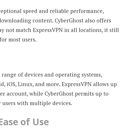
ceptional speed and reliable performance,
downloading content. CyberGhost also offers
y not match ExpressVPN in all locations, it still
for most users.
 range of devices and operating systems,
, iOS, Linux, and more. ExpressVPN allows up
er account, while CyberGhost permits up to
r users with multiple devices.
Ease of Use