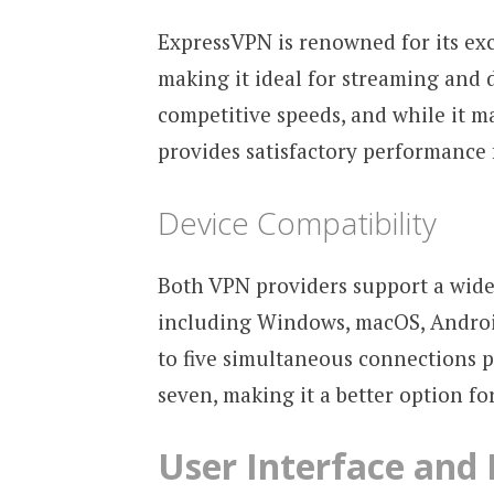
ExpressVPN is renowned for its ex
making it ideal for streaming and 
competitive speeds, and while it ma
provides satisfactory performance 
Device Compatibility
Both VPN providers support a wide
including Windows, macOS, Android
to five simultaneous connections p
seven, making it a better option fo
User Interface and 