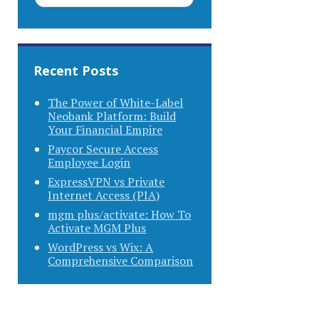
Recent Posts
The Power of White-Label
Neobank Platform: Build
Your Financial Empire
Paycor Secure Access
Employee Login
ExpressVPN vs Private
Internet Access (PIA)
mgm plus/activate: How To
Activate MGM Plus
WordPress vs Wix: A
Comprehensive Comparison