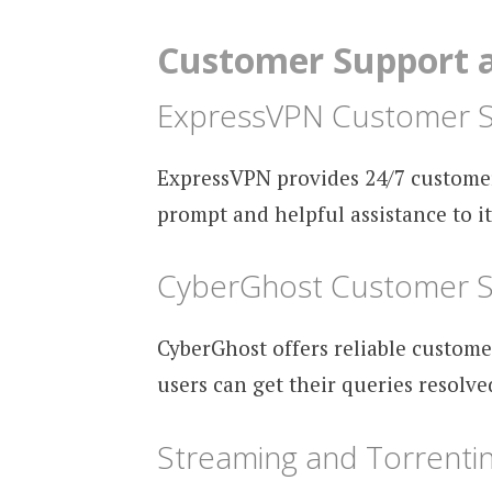
Customer Support an
ExpressVPN Customer 
ExpressVPN provides 24/7 customer
prompt and helpful assistance to it
CyberGhost Customer 
CyberGhost offers reliable custome
users can get their queries resolve
Streaming and Torrentin