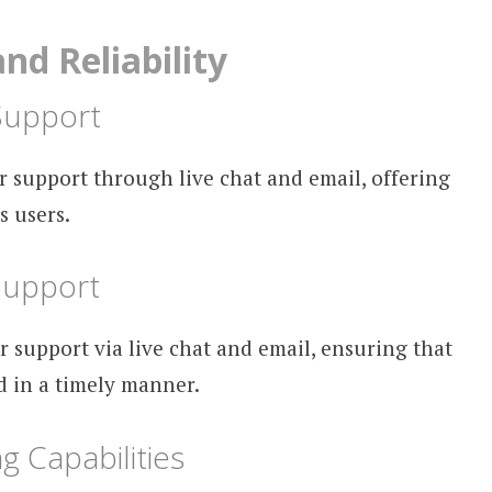
d Reliability
Support
 support through live chat and email, offering
s users.
Support
r support via live chat and email, ensuring that
d in a timely manner.
g Capabilities