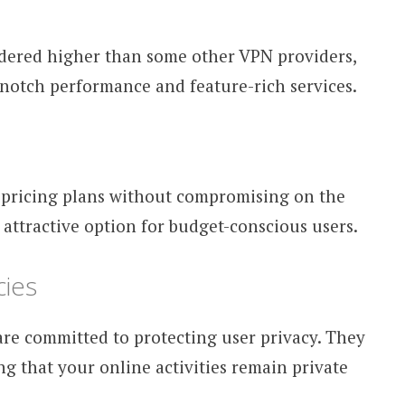
dered higher than some other VPN providers,
op-notch performance and feature-rich services.
 pricing plans without compromising on the
n attractive option for budget-conscious users.
cies
e committed to protecting user privacy. They
ing that your online activities remain private