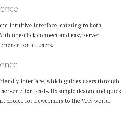
ience
nd intuitive interface, catering to both
With one-click connect and easy server
erience for all users.
ience
-friendly interface, which guides users through
server effortlessly. Its simple design and quick-
ent choice for newcomers to the VPN world.