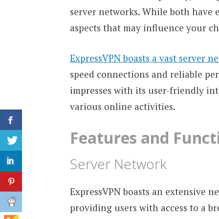
server networks. While both have ex
aspects that may influence your ch
ExpressVPN boasts a vast server n
speed connections and reliable pe
impresses with its user-friendly in
various online activities.
Features and Functi
Server Network
ExpressVPN boasts an extensive net
providing users with access to a b