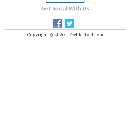
Get Social With Us
Copyright © 2020 - Techlectual.com