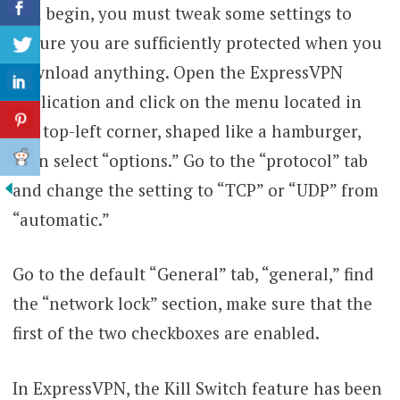
you begin, you must tweak some settings to
ensure you are sufficiently protected when you
download anything. Open the ExpressVPN
application and click on the menu located in
the top-left corner, shaped like a hamburger,
then select “options.” Go to the “protocol” tab
and change the setting to “TCP” or “UDP” from
“automatic.”
Go to the default “General” tab, “general,” find
the “network lock” section, make sure that the
first of the two checkboxes are enabled.
In ExpressVPN, the Kill Switch feature has been