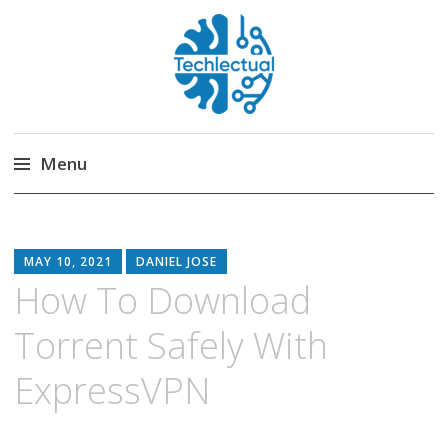
Techlectual
My WordPress Blog
Menu
Skip
to
content
MAY 10, 2021
DANIEL JOSE
How To Download
Torrent Safely With
ExpressVPN