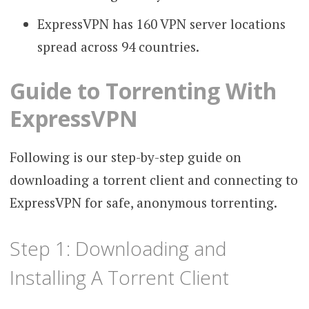
ExpressVPN has 160 VPN server locations
spread across 94 countries.
Guide to Torrenting With
ExpressVPN
Following is our step-by-step guide on
downloading a torrent client and connecting to
ExpressVPN for safe, anonymous torrenting.
Step 1: Downloading and
Installing A Torrent Client