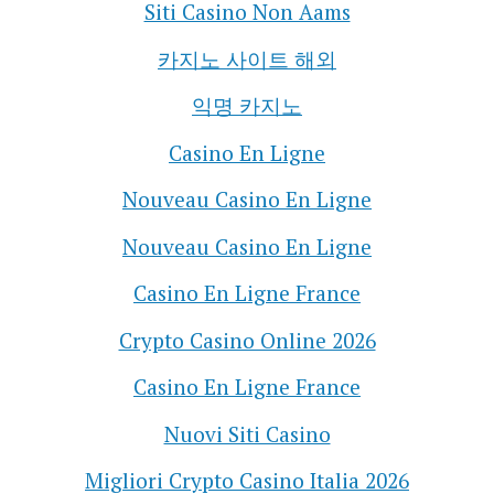
Siti Casino Non Aams
카지노 사이트 해외
익명 카지노
Casino En Ligne
Nouveau Casino En Ligne
Nouveau Casino En Ligne
Casino En Ligne France
Crypto Casino Online 2026
Casino En Ligne France
Nuovi Siti Casino
Migliori Crypto Casino Italia 2026