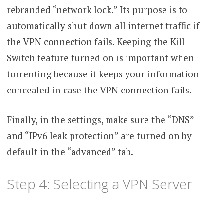
rebranded “network lock.” Its purpose is to
automatically shut down all internet traffic if
the VPN connection fails. Keeping the Kill
Switch feature turned on is important when
torrenting because it keeps your information
concealed in case the VPN connection fails.
Finally, in the settings, make sure the “DNS”
and “IPv6 leak protection” are turned on by
default in the “advanced” tab.
Step 4: Selecting a VPN Server