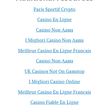
Paris Sportif Crypto
Casino En Ligne
Casino Non Aams
I Migliori Casino Non Aams
Meilleur Casino En Ligne Francais
Casino Non Aams
UK Casinos Not On Gamstop
I Migliori Casino Online
Meilleur Casino En Ligne Français
Casino Fiable En Ligne