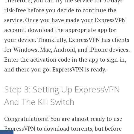
Therefore, you can try the service for 30 days
risk-free before you decide to continue the
service. Once you have made your ExpressVPN
account, download the appropriate app for
your device. Thankfully, ExpressVPN has clients
for Windows, Mac, Android, and iPhone devices.
Enter the activation code in the app to sign in,
and there you go! ExpressVPN is ready.
Step 3: Setting Up ExpressVPN
And The Kill Switch
Congratulations! You are almost ready to use
ExpressVPN to download torrents, but before