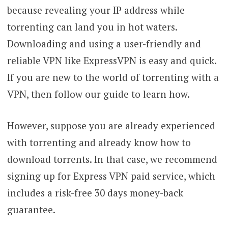
because revealing your IP address while
torrenting can land you in hot waters.
Downloading and using a user-friendly and
reliable VPN like ExpressVPN is easy and quick.
If you are new to the world of torrenting with a
VPN, then follow our guide to learn how.
However, suppose you are already experienced
with torrenting and already know how to
download torrents. In that case, we recommend
signing up for Express VPN paid service, which
includes a risk-free 30 days money-back
guarantee.