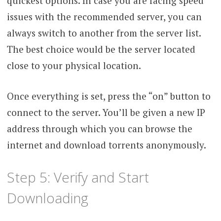
quickest options. In case you are facing speed
issues with the recommended server, you can
always switch to another from the server list.
The best choice would be the server located
close to your physical location.
Once everything is set, press the “on” button to
connect to the server. You’ll be given a new IP
address through which you can browse the
internet and download torrents anonymously.
Step 5: Verify and Start
Downloading