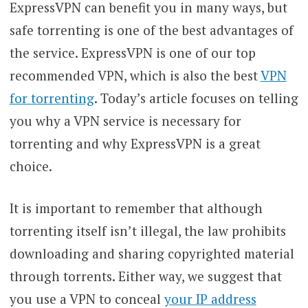
ExpressVPN can benefit you in many ways, but
safe torrenting is one of the best advantages of
the service. ExpressVPN is one of our top
recommended VPN, which is also the best
VPN
for torrenting
. Today’s article focuses on telling
you why a VPN service is necessary for
torrenting and why ExpressVPN is a great
choice.
It is important to remember that although
torrenting itself isn’t illegal, the law prohibits
downloading and sharing copyrighted material
through torrents. Either way, we suggest that
you use a VPN to conceal
your IP address