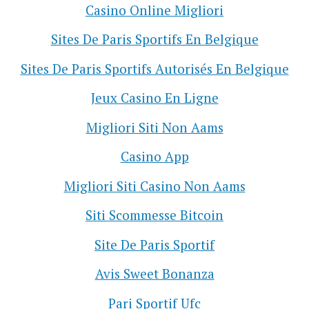
Casino Online Migliori
Sites De Paris Sportifs En Belgique
Sites De Paris Sportifs Autorisés En Belgique
Jeux Casino En Ligne
Migliori Siti Non Aams
Casino App
Migliori Siti Casino Non Aams
Siti Scommesse Bitcoin
Site De Paris Sportif
Avis Sweet Bonanza
Pari Sportif Ufc