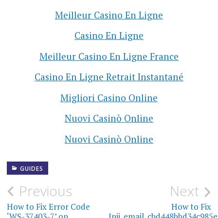
Meilleur Casino En Ligne
Casino En Ligne
Meilleur Casino En Ligne France
Casino En Ligne Retrait Instantané
Migliori Casino Online
Nuovi Casinò Online
Nuovi Casinò Online
GUIDES
Previous
Next
P
How to Fix Error Code
How to Fix
o
‘WS-37403-7’ on
[pii_email_cbd448bbd34c985e