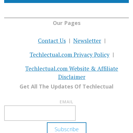
Our Pages
Contact Us
Newsletter
Techlectual.com Privacy Policy
Techlectual.com Website & Affiliate
Disclaimer
Get All The Updates Of Techlectual
EMAIL