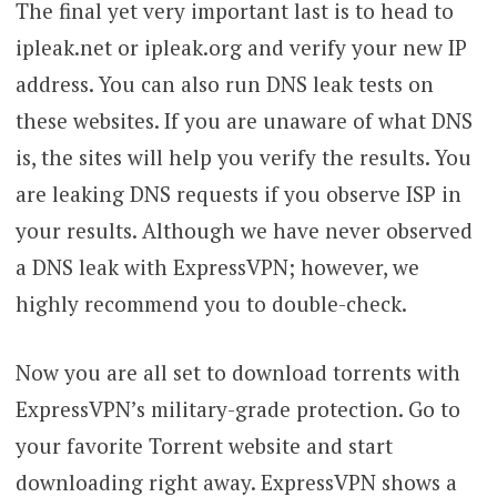
The final yet very important last is to head to
ipleak.net or ipleak.org and verify your new IP
address. You can also run DNS leak tests on
these websites. If you are unaware of what DNS
is, the sites will help you verify the results. You
are leaking DNS requests if you observe ISP in
your results. Although we have never observed
a DNS leak with ExpressVPN; however, we
highly recommend you to double-check.
Now you are all set to download torrents with
ExpressVPN’s military-grade protection. Go to
your favorite Torrent website and start
downloading right away. ExpressVPN shows a