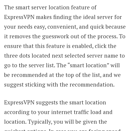
The smart server location feature of
ExpressVPN makes finding the ideal server for
your needs easy, convenient, and quick because
it removes the guesswork out of the process. To
ensure that this feature is enabled, click the
three dots located next selected server name to
go to the server list. The “smart location” will
be recommended at the top of the list, and we
suggest sticking with the recommendation.
ExpressVPN suggests the smart location
according to your internet traffic load and
location. Typically, you will be given the