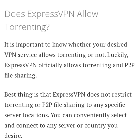
Does ExpressVPN Allow
Torrenting?
It is important to know whether your desired
VPN service allows torrenting or not. Luckily,
ExpressVPN officially allows torrenting and P2P
file sharing.
Best thing is that ExpressVPN does not restrict
torrenting or P2P file sharing to any specific
server locations. You can conveniently select
and connect to any server or country you
desire.