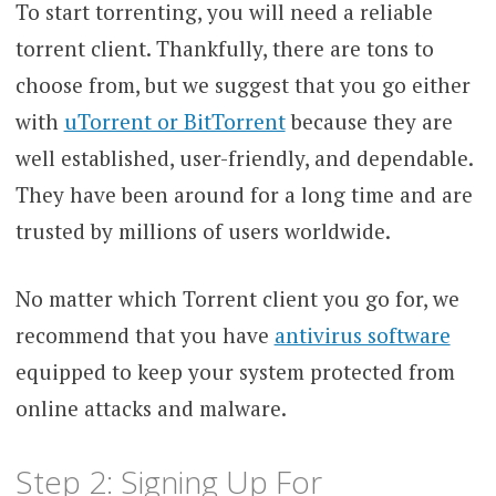
To start torrenting, you will need a reliable
torrent client. Thankfully, there are tons to
choose from, but we suggest that you go either
with
uTorrent or BitTorrent
because they are
well established, user-friendly, and dependable.
They have been around for a long time and are
trusted by millions of users worldwide.
No matter which Torrent client you go for, we
recommend that you have
antivirus software
equipped to keep your system protected from
online attacks and malware.
Step 2: Signing Up For