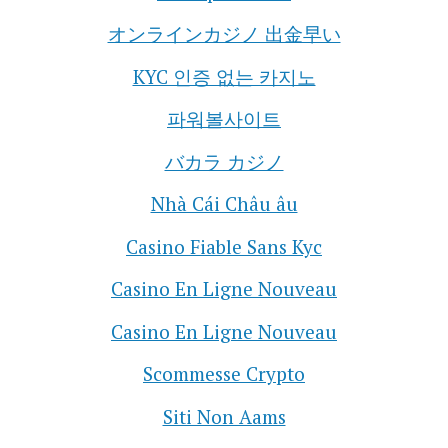
オンラインカジノ 出金早い
KYC 인증 없는 카지노
파워볼사이트
バカラ カジノ
Nhà Cái Châu âu
Casino Fiable Sans Kyc
Casino En Ligne Nouveau
Casino En Ligne Nouveau
Scommesse Crypto
Siti Non Aams