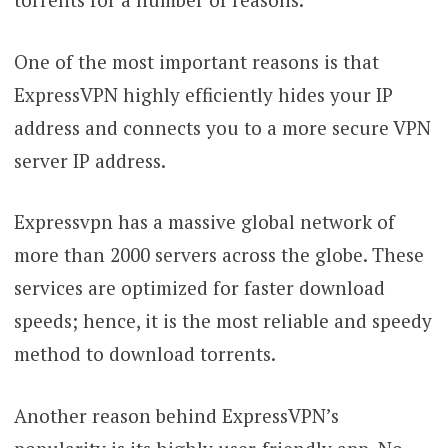
One of the most important reasons is that
ExpressVPN highly efficiently hides your IP
address and connects you to a more secure VPN
server IP address.
Expressvpn has a massive global network of
more than 2000 servers across the globe. These
services are optimized for faster download
speeds; hence, it is the most reliable and speedy
method to download torrents.
Another reason behind ExpressVPN’s