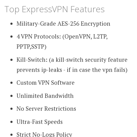
Top ExpressVPN Features
Military-Grade AES-256 Encryption
4 VPN Protocols: (OpenVPN, L2TP,
PPTP,SSTP)
Kill-Switch: (a kill-switch security feature
prevents ip-leaks - if in case the vpn fails)
Custom VPN Software
Unlimited Bandwidth
No Server Restrictions
Ultra-Fast Speeds
Strict No-Logs Policy