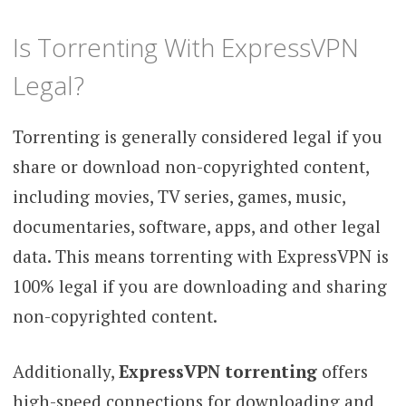
Is Torrenting With ExpressVPN
Legal?
Torrenting is generally considered legal if you
share or download non-copyrighted content,
including movies, TV series, games, music,
documentaries, software, apps, and other legal
data. This means torrenting with ExpressVPN is
100% legal if you are downloading and sharing
non-copyrighted content.
Additionally,
ExpressVPN torrenting
offers
high-speed connections for downloading and