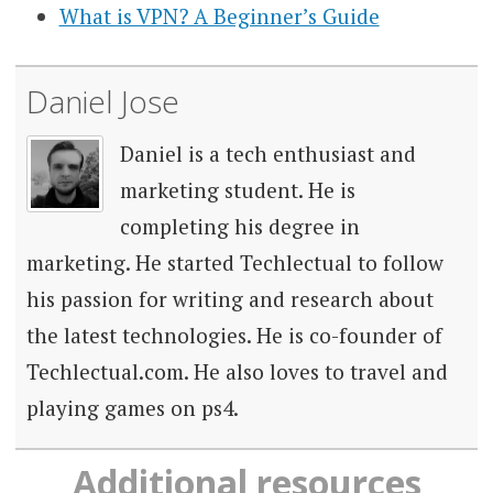
What is VPN? A Beginner’s Guide
Daniel Jose
Daniel is a tech enthusiast and
marketing student. He is
completing his degree in
marketing. He started Techlectual to follow
his passion for writing and research about
the latest technologies. He is co-founder of
Techlectual.com. He also loves to travel and
playing games on ps4.
Additional resources