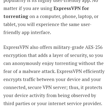
popularity is its highly user-friendly app. No
matter if you are using
ExpressVPN for
torrenting
on a computer, phone, laptop, or
tablet, you will experience the same user-
friendly app interface.
ExpressVPN also offers military-grade AES-256
encryption that adds a layer of security, so you
can anonymously enjoy torrenting without the
fear of a malware attack. ExpressVPN efficiently
encrypts traffic between your device and your
connected, secure VPN server; thus, it protects
your device activity from being observed by
third parties or your internet service provider.