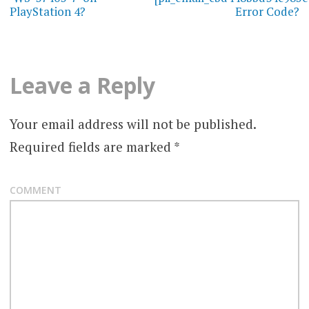
PlayStation 4?
Error Code?
s
t
n
Leave a Reply
a
Your email address will not be published.
v
Required fields are marked
*
i
g
COMMENT
a
t
i
o