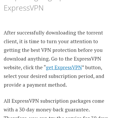
ExpressVPN
After successfully downloading the torrent
client, it is time to turn your attention to
getting the best VPN protection before you
download anything. Go to the ExpressVPN
website, click the “
get ExpressVPN
” button,
select your desired subscription period, and
provide a payment method.
All ExpressVPN subscription packages come
with a 30-day money-back guarantee.