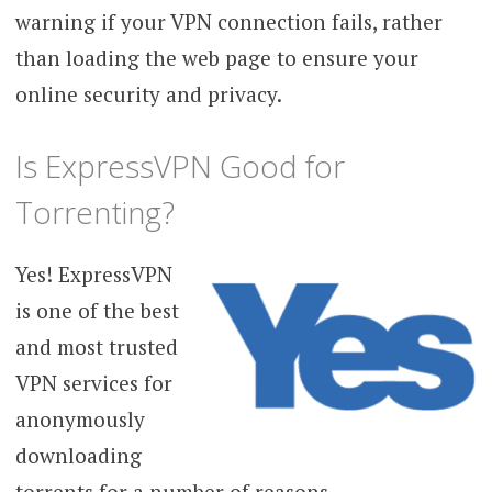
warning if your VPN connection fails, rather
than loading the web page to ensure your
online security and privacy.
Is ExpressVPN Good for
Torrenting?
Yes! ExpressVPN
is one of the best
and most trusted
VPN services for
anonymously
downloading
torrents for a number of reasons.