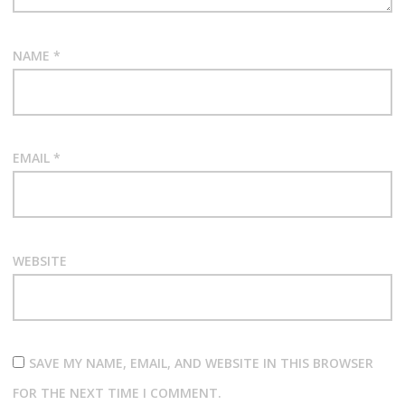
n
NAME
*
EMAIL
*
WEBSITE
SAVE MY NAME, EMAIL, AND WEBSITE IN THIS BROWSER
FOR THE NEXT TIME I COMMENT.