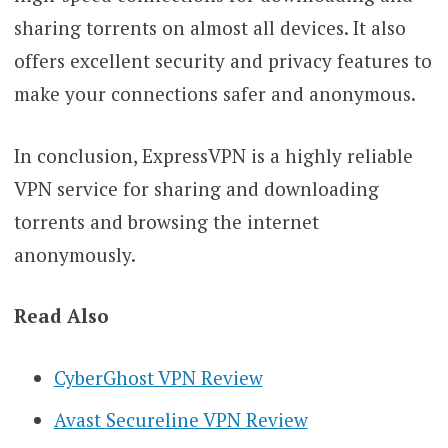
sharing torrents on almost all devices. It also
offers excellent security and privacy features to
make your connections safer and anonymous.
In conclusion, ExpressVPN is a highly reliable
VPN service for sharing and downloading
torrents and browsing the internet
anonymously.
Read Also
CyberGhost VPN Review
Avast Secureline VPN Review