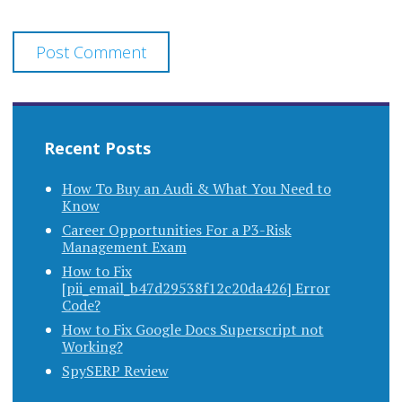
Recent Posts
How To Buy an Audi & What You Need to
Know
Career Opportunities For a P3-Risk
Management Exam
How to Fix
[pii_email_b47d29538f12c20da426] Error
Code?
How to Fix Google Docs Superscript not
Working?
SpySERP Review