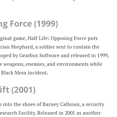
ng Force (1999)
ginal game, Half-Life: Opposing Force puts
rian Shephard, a soldier sent to contain the
loped by Gearbox Software and released in 1999,
ew weapons, enemies, and environments while
e Black Mesa incident.
ift (2001)
tep into the shoes of Barney Calhoun, a security
search Facility. Released in 2001 as another