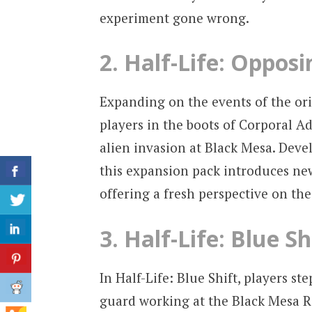
experiment gone wrong.
2. Half-Life: Opposi
Expanding on the events of the ori
players in the boots of Corporal Ad
alien invasion at Black Mesa. Deve
this expansion pack introduces n
offering a fresh perspective on th
3. Half-Life: Blue Sh
In Half-Life: Blue Shift, players s
guard working at the Black Mesa Re