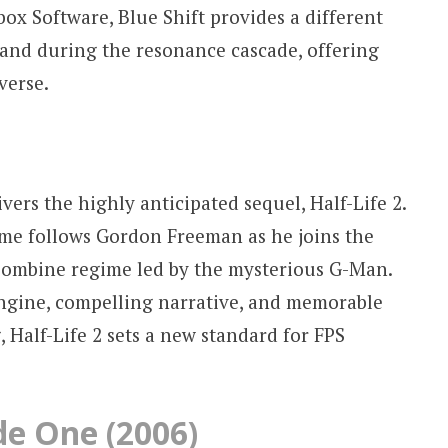
x Software, Blue Shift provides a different
 and during the resonance cascade, offering
verse.
vers the highly anticipated sequel, Half-Life 2.
game follows Gordon Freeman as he joins the
 Combine regime led by the mysterious G-Man.
ngine, compelling narrative, and memorable
 Half-Life 2 sets a new standard for FPS
ode One (2006)