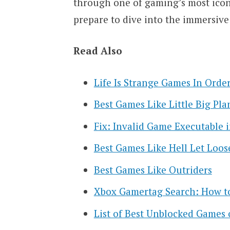
through one of gaming’s most iconi
prepare to dive into the immersive 
Read Also
Life Is Strange Games In Orde
Best Games Like Little Big Pla
Fix: Invalid Game Executable i
Best Games Like Hell Let Loos
Best Games Like Outriders
Xbox Gamertag Search: How to
List of Best Unblocked Games 