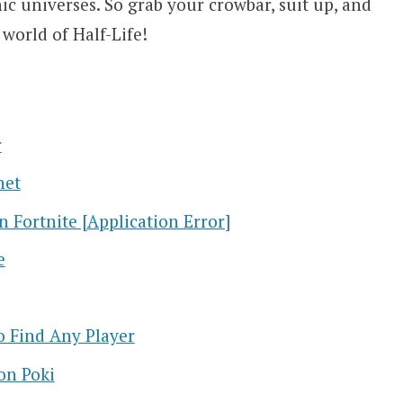
c universes. So grab your crowbar, suit up, and
world of Half-Life!
r
net
n Fortnite [Application Error]
e
 Find Any Player
on Poki