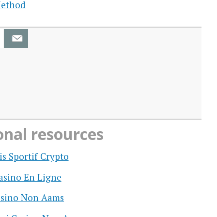
Method
onal resources
is Sportif Crypto
asino En Ligne
sino Non Aams