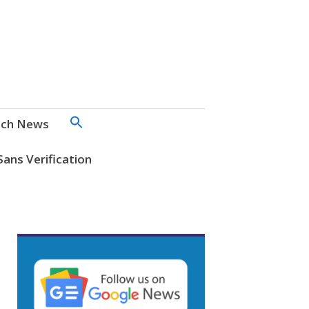
SEARCH
ch News
FOR:
Search Button
Sans Verification