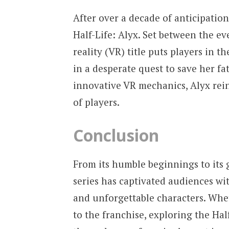
After over a decade of anticipation
Half-Life: Alyx. Set between the eve
reality (VR) title puts players in t
in a desperate quest to save her fa
innovative VR mechanics, Alyx rein
of players.
Conclusion
From its humble beginnings to its 
series has captivated audiences wi
and unforgettable characters. Whe
to the franchise, exploring the Hal