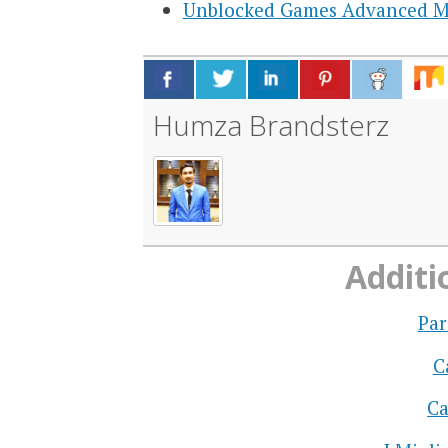
Unblocked Games Advanced 
Humza Brandsterz
Additi
Par
C
Ca