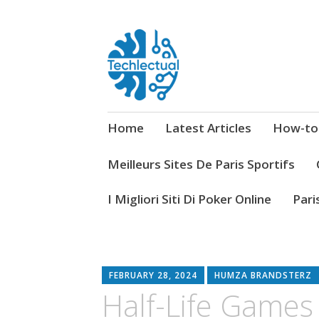
My WordPress Blog
Techlectual
Home
Latest Articles
How-to
Meilleurs Sites De Paris Sportifs
I Migliori Siti Di Poker Online
Pari
FEBRUARY 28, 2024
HUMZA BRANDSTERZ
Half-Life Games