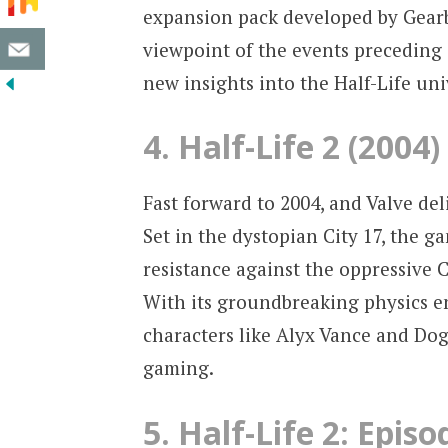
expansion pack developed by Gearbo
viewpoint of the events preceding
new insights into the Half-Life uni
4. Half-Life 2 (2004)
Fast forward to 2004, and Valve deli
Set in the dystopian City 17, the 
resistance against the oppressive
With its groundbreaking physics e
characters like Alyx Vance and Dog,
gaming.
5. Half-Life 2: Epis