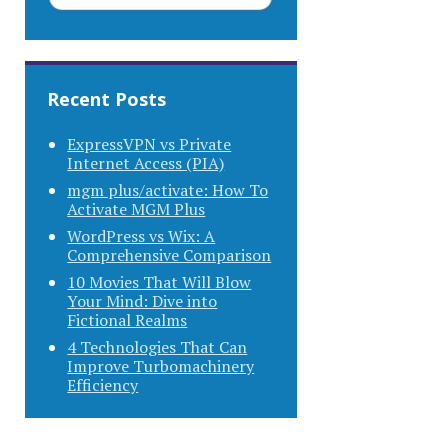
Recent Posts
ExpressVPN vs Private
Internet Access (PIA)
mgm plus/activate: How To
Activate MGM Plus
WordPress vs Wix: A
Comprehensive Comparison
10 Movies That Will Blow
Your Mind: Dive into
Fictional Realms
4 Technologies That Can
Improve Turbomachinery
Efficiency