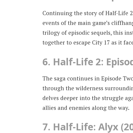
Continuing the story of Half-Life 
events of the main game’s cliffhang
trilogy of episodic sequels, this 
together to escape City 17 as it fa
6. Half-Life 2: Epis
The saga continues in Episode Two
through the wilderness surrounding
delves deeper into the struggle a
allies and enemies along the way.
7. Half-Life: Alyx (2