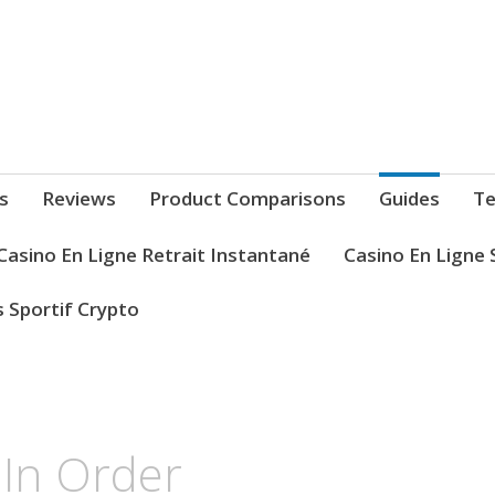
s
Reviews
Product Comparisons
Guides
Te
Casino En Ligne Retrait Instantané
Casino En Ligne 
s Sportif Crypto
 In Order