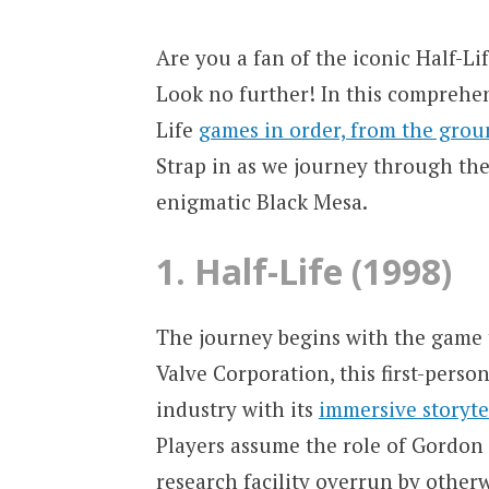
Are you a fan of the iconic Half-Lif
Look no further! In this comprehen
Life
games in order, from the grou
Strap in as we journey through th
enigmatic Black Mesa.
1. Half-Life (1998)
The journey begins with the game th
Valve Corporation, this first-pers
industry with its
immersive storyt
Players assume the role of Gordon 
research facility overrun by otherw