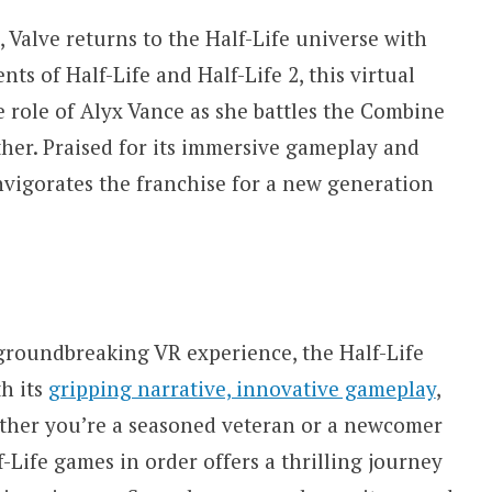
, Valve returns to the Half-Life universe with
nts of Half-Life and Half-Life 2, this virtual
he role of Alyx Vance as she battles the Combine
ther. Praised for its immersive gameplay and
vigorates the franchise for a new generation
groundbreaking VR experience, the Half-Life
th its
gripping narrative, innovative gameplay
,
ther you’re a seasoned veteran or a newcomer
f-Life games in order offers a thrilling journey