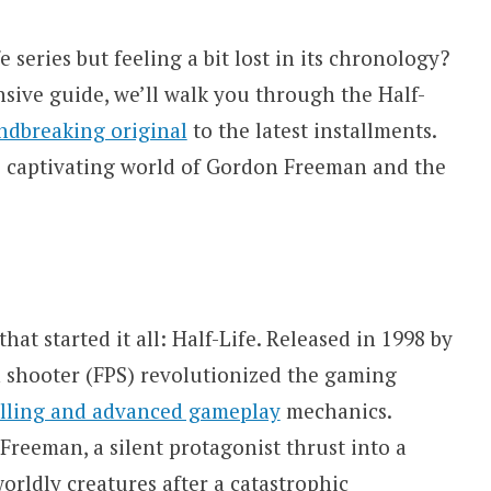
e series but feeling a bit lost in its chronology?
sive guide, we’ll walk you through the Half-
ndbreaking original
to the latest installments.
e captivating world of Gordon Freeman and the
at started it all: Half-Life. Released in 1998 by
on shooter (FPS) revolutionized the gaming
elling and advanced gameplay
mechanics.
Freeman, a silent protagonist thrust into a
orldly creatures after a catastrophic