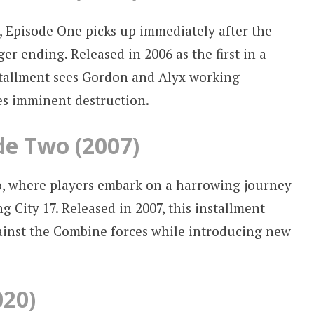
2, Episode One picks up immediately after the
er ending. Released in 2006 as the first in a
installment sees Gordon and Alyx working
ces imminent destruction.
ode Two (2007)
, where players embark on a harrowing journey
 City 17. Released in 2007, this installment
gainst the Combine forces while introducing new
020)