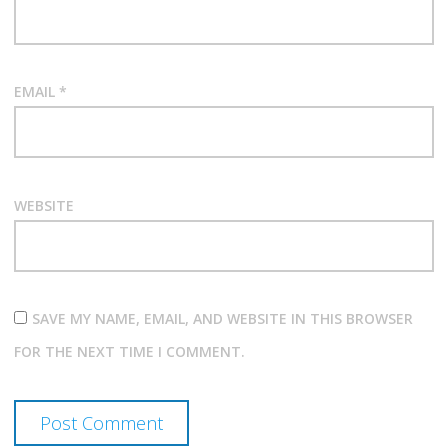
EMAIL
*
WEBSITE
SAVE MY NAME, EMAIL, AND WEBSITE IN THIS BROWSER
FOR THE NEXT TIME I COMMENT.