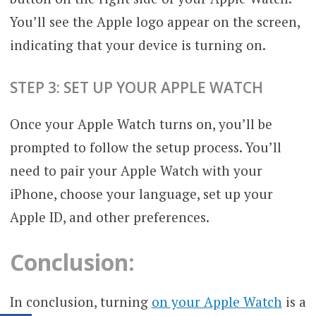
You’ll see the Apple logo appear on the screen,
indicating that your device is turning on.
STEP 3: SET UP YOUR APPLE WATCH
Once your Apple Watch turns on, you’ll be
prompted to follow the setup process. You’ll
need to pair your Apple Watch with your
iPhone, choose your language, set up your
Apple ID, and other preferences.
Conclusion:
In conclusion, turning
on your Apple Watch
is a