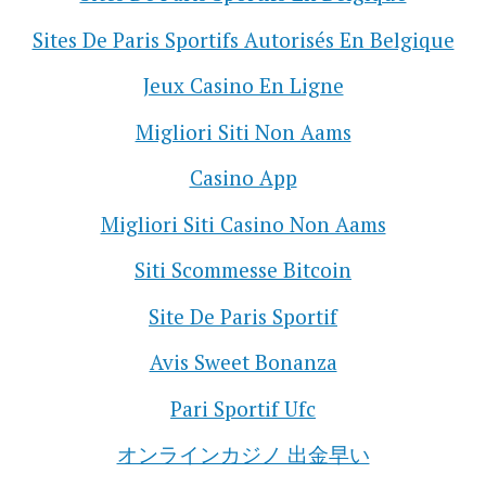
Sites De Paris Sportifs Autorisés En Belgique
Jeux Casino En Ligne
Migliori Siti Non Aams
Casino App
Migliori Siti Casino Non Aams
Siti Scommesse Bitcoin
Site De Paris Sportif
Avis Sweet Bonanza
Pari Sportif Ufc
オンラインカジノ 出金早い