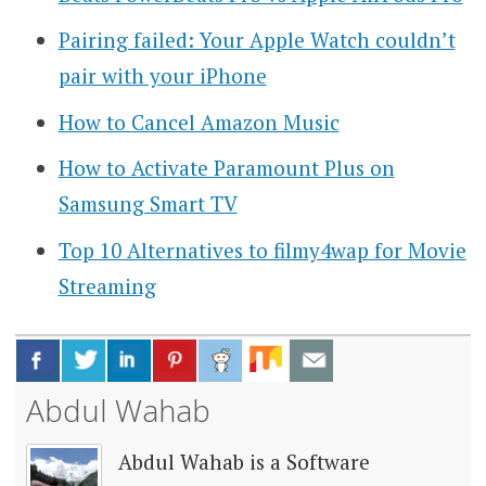
Pairing failed: Your Apple Watch couldn’t
pair with your iPhone
How to Cancel Amazon Music
How to Activate Paramount Plus on
Samsung Smart TV
Top 10 Alternatives to filmy4wap for Movie
Streaming
Abdul Wahab
Abdul Wahab is a Software