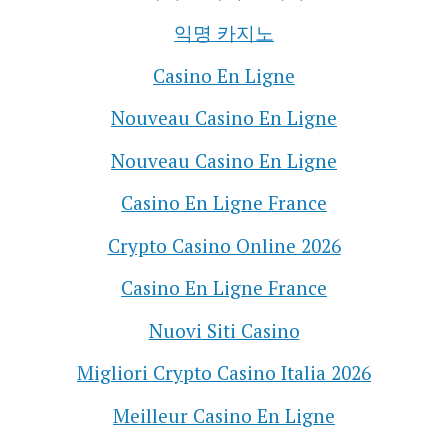
익명 카지노
Casino En Ligne
Nouveau Casino En Ligne
Nouveau Casino En Ligne
Casino En Ligne France
Crypto Casino Online 2026
Casino En Ligne France
Nuovi Siti Casino
Migliori Crypto Casino Italia 2026
Meilleur Casino En Ligne