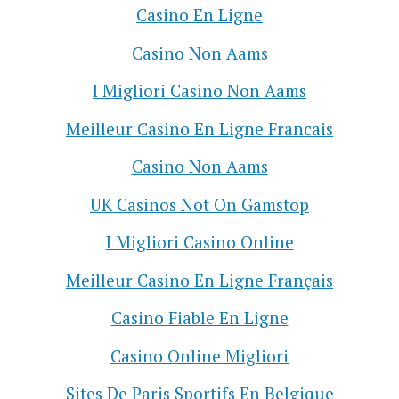
Casino En Ligne
Casino Non Aams
I Migliori Casino Non Aams
Meilleur Casino En Ligne Francais
Casino Non Aams
UK Casinos Not On Gamstop
I Migliori Casino Online
Meilleur Casino En Ligne Français
Casino Fiable En Ligne
Casino Online Migliori
Sites De Paris Sportifs En Belgique