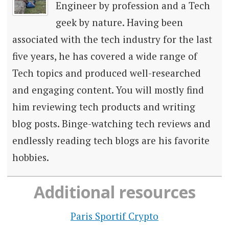
Engineer by profession and a Tech
geek by nature. Having been
associated with the tech industry for the last
five years, he has covered a wide range of
Tech topics and produced well-researched
and engaging content. You will mostly find
him reviewing tech products and writing
blog posts. Binge-watching tech reviews and
endlessly reading tech blogs are his favorite
hobbies.
Additional resources
Paris Sportif Crypto