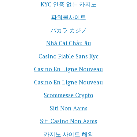
KYC 인증 없는 카지노
파워볼사이트
バカラ カジノ
Nhà Cái Châu âu
Casino Fiable Sans Kyc
Casino En Ligne Nouveau
Casino En Ligne Nouveau
Scommesse Crypto
Siti Non Aams
Siti Casino Non Aams
카지노 사이트 해외