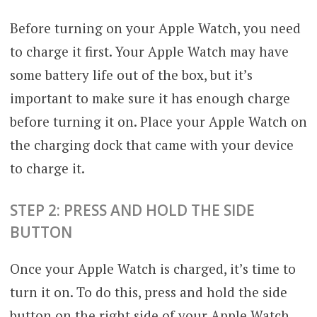
Before turning on your Apple Watch, you need
to charge it first. Your Apple Watch may have
some battery life out of the box, but it’s
important to make sure it has enough charge
before turning it on. Place your Apple Watch on
the charging dock that came with your device
to charge it.
STEP 2: PRESS AND HOLD THE SIDE
BUTTON
Once your Apple Watch is charged, it’s time to
turn it on. To do this, press and hold the side
button on the right side of your Apple Watch.