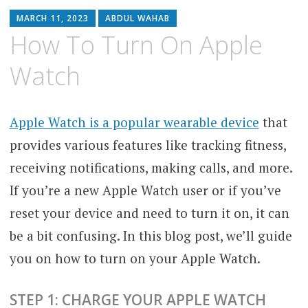
MARCH 11, 2023
ABDUL WAHAB
How To Turn On Apple
Watch
Apple Watch is a popular wearable device
that
provides various features like tracking fitness,
receiving notifications, making calls, and more.
If you’re a new Apple Watch user or if you’ve
reset your device and need to turn it on, it can
be a bit confusing. In this blog post, we’ll guide
you on how to turn on your Apple Watch.
STEP 1: CHARGE YOUR APPLE WATCH