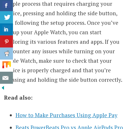
simple process that requires charging your
device, pressing and holding the side button,
and following the setup process. Once you’ve
set up your Apple Watch, you can start
exploring its various features and apps. If you
encounter any issues while turning on your
Apple Watch, make sure to check that your
device is properly charged and that you’re
pressing and holding the side button correctly.
Read also:
How to Make Purchases Using Apple Pay
Beats PowerBeats Pro vs Apple AirPods Pro