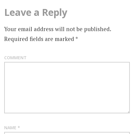
Leave a Reply
Your email address will not be published.
Required fields are marked
*
COMMENT
NAME
*