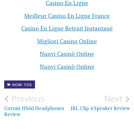
Casino En Ligne
Meilleur Casino En Ligne France
Casino En Ligne Retrait Instantané
Migliori Casino Online
Nuovi Casinò Online
Nuovi Casinò Online
HOW-TOS
Previous
Next
Corsair HS60 Headphones
JBL Clip 4 Speaker Review
Review