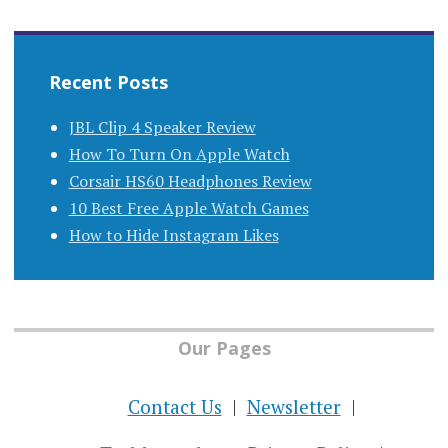
Recent Posts
JBL Clip 4 Speaker Review
How To Turn On Apple Watch
Corsair HS60 Headphones Review
10 Best Free Apple Watch Games
How to Hide Instagram Likes
Our Pages
Contact Us
Newsletter