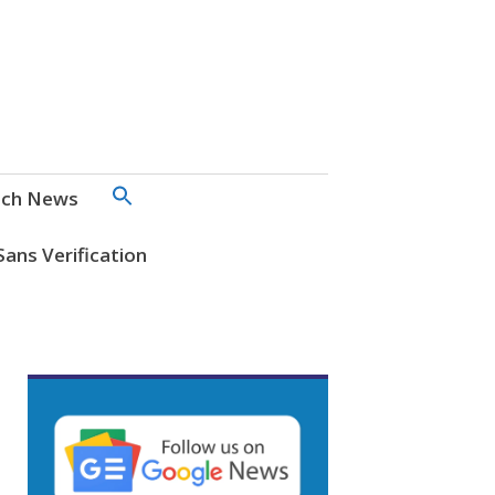
SEARCH
ch News
FOR:
Search Button
Sans Verification