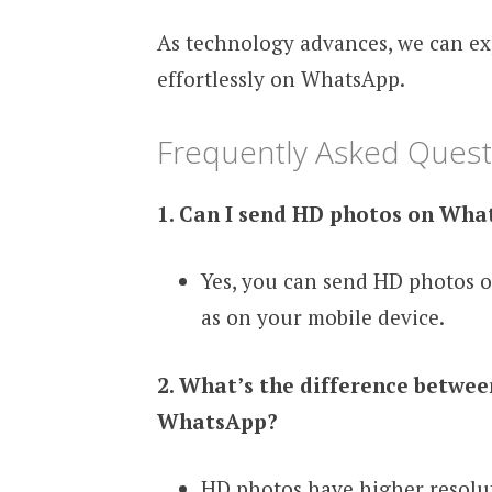
As technology advances, we can ex
effortlessly on WhatsApp.
Frequently Asked Quest
1. Can I send HD photos on Wh
Yes, you can send HD photos 
as on your mobile device.
2. What’s the difference betwe
WhatsApp?
HD photos have higher resolut