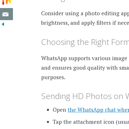
Consider using a photo editing app
brightness, and apply filters if ne
Choosing the Right For
WhatsApp supports various image f
and ensures good quality with small
purposes.
Sending HD Photos on
Open
the WhatsApp chat whe
Tap the attachment icon (usua