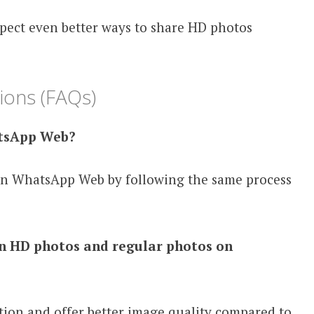
pect even better ways to share HD photos
ions (FAQs)
atsApp Web?
on WhatsApp Web by following the same process
en HD photos and regular photos on
ion and offer better image quality compared to