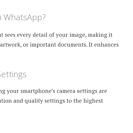
n WhatsApp?
t sees every detail of your image, making it
 artwork, or important documents. It enhances
ettings
ing your smartphone’s camera settings are
ution and quality settings to the highest