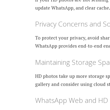
update WhatsApp, and clear cache. I
Privacy Concerns and So
To protect your privacy, avoid shar
WhatsApp provides end-to-end encry
Maintaining Storage Sp
HD photos take up more storage sp
gallery and consider using cloud s
WhatsApp Web and HD 