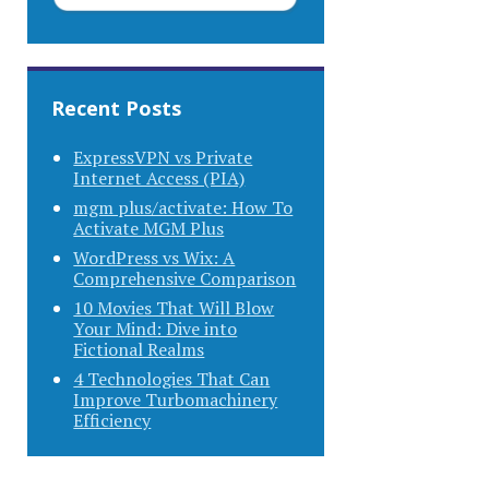
Recent Posts
ExpressVPN vs Private
Internet Access (PIA)
mgm plus/activate: How To
Activate MGM Plus
WordPress vs Wix: A
Comprehensive Comparison
10 Movies That Will Blow
Your Mind: Dive into
Fictional Realms
4 Technologies That Can
Improve Turbomachinery
Efficiency