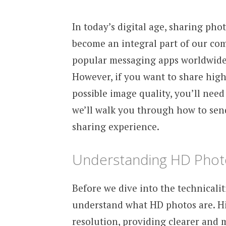
In today’s digital age, sharing pho
become an integral part of our co
popular messaging apps worldwide, 
However, if you want to share high
possible image quality, you’ll need 
we’ll walk you through how to se
sharing experience.
Understanding HD Phot
Before we dive into the technicali
understand what HD photos are. Hi
resolution, providing clearer and m