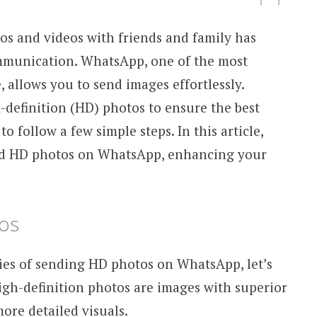
tos and videos with friends and family has
mmunication. WhatsApp, one of the most
allows you to send images effortlessly.
-definition (HD) photos to ensure the best
to follow a few simple steps. In this article,
nd HD photos on WhatsApp, enhancing your
os
ties of sending HD photos on WhatsApp, let’s
gh-definition photos are images with superior
ore detailed visuals.