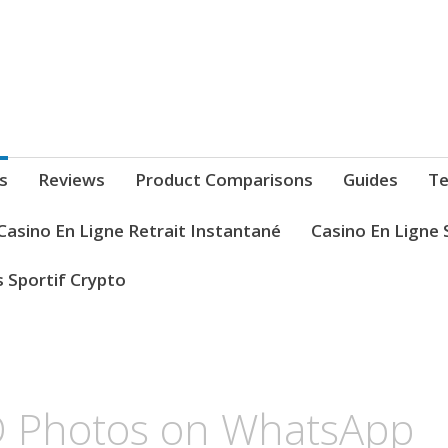
s
Reviews
Product Comparisons
Guides
Te
Casino En Ligne Retrait Instantané
Casino En Ligne 
s Sportif Crypto
 Photos on WhatsApp