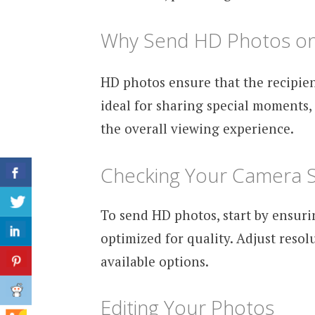
Why Send HD Photos o
HD photos ensure that the recipien
ideal for sharing special moments,
the overall viewing experience.
Checking Your Camera S
To send HD photos, start by ensur
optimized for quality. Adjust resol
available options.
Editing Your Photos