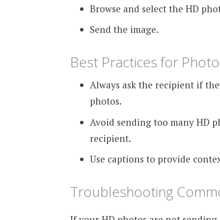
Browse and select the HD phot
Send the image.
Best Practices for Photo
Always ask the recipient if th
photos.
Avoid sending too many HD ph
recipient.
Use captions to provide conte
Troubleshooting Commo
If your HD photos are not sending 