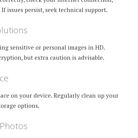
f issues persist, seek technical support.
lutions
ing sensitive or personal images in HD.
ption, but extra caution is advisable.
ace
ace on your device. Regularly clean up your
torage options.
Photos