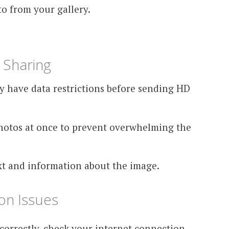
o from your gallery.
 Sharing
ey have data restrictions before sending HD
otos at once to prevent overwhelming the
xt and information about the image.
n Issues
correctly, check your internet connection,