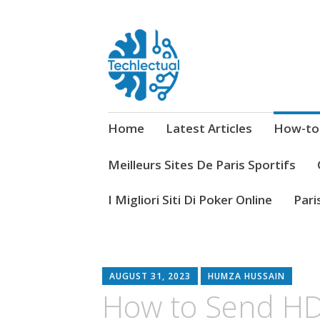
My WordPress Blog
Techlectual
Home
Latest Articles
How-to
Meilleurs Sites De Paris Sportifs
I Migliori Siti Di Poker Online
Pari
AUGUST 31, 2023
HUMZA HUSSAIN
How to Send HD