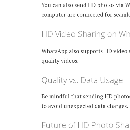
You can also send HD photos via 
computer are connected for seamle
HD Video Sharing on W
WhatsApp also supports HD video sh
quality videos.
Quality vs. Data Usage
Be mindful that sending HD photo
to avoid unexpected data charges.
Future of HD Photo Sha