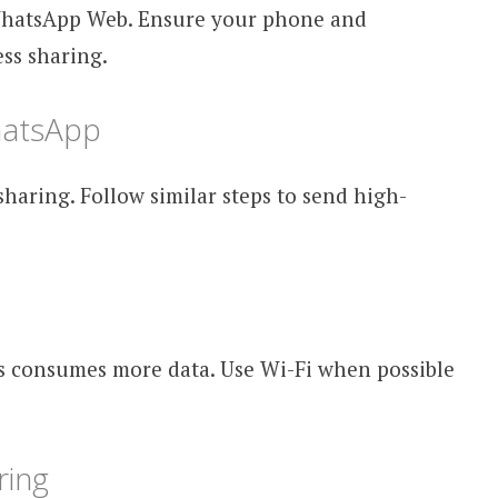
WhatsApp Web. Ensure your phone and
ss sharing.
hatsApp
aring. Follow similar steps to send high-
s consumes more data. Use Wi-Fi when possible
ring