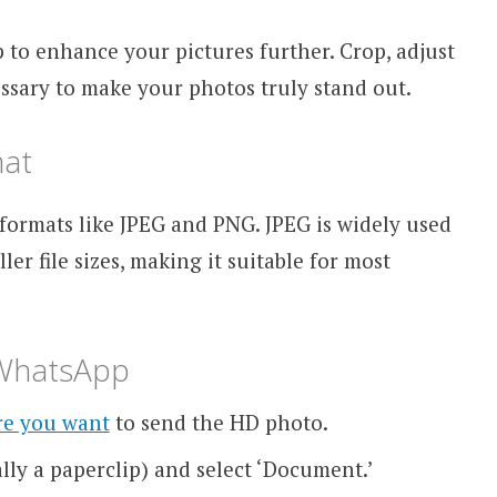
 to enhance your pictures further. Crop, adjust
cessary to make your photos truly stand out.
mat
ormats like JPEG and PNG. JPEG is widely used
er file sizes, making it suitable for most
 WhatsApp
re you want
to send the HD photo.
lly a paperclip) and select ‘Document.’