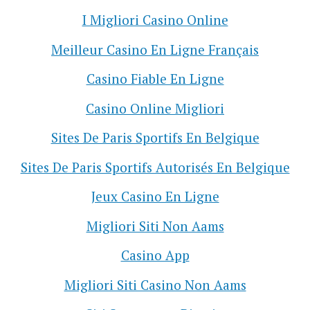
I Migliori Casino Online
Meilleur Casino En Ligne Français
Casino Fiable En Ligne
Casino Online Migliori
Sites De Paris Sportifs En Belgique
Sites De Paris Sportifs Autorisés En Belgique
Jeux Casino En Ligne
Migliori Siti Non Aams
Casino App
Migliori Siti Casino Non Aams