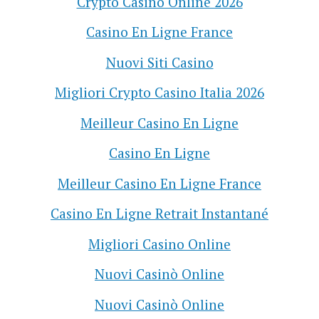
Crypto Casino Online 2026
Casino En Ligne France
Nuovi Siti Casino
Migliori Crypto Casino Italia 2026
Meilleur Casino En Ligne
Casino En Ligne
Meilleur Casino En Ligne France
Casino En Ligne Retrait Instantané
Migliori Casino Online
Nuovi Casinò Online
Nuovi Casinò Online