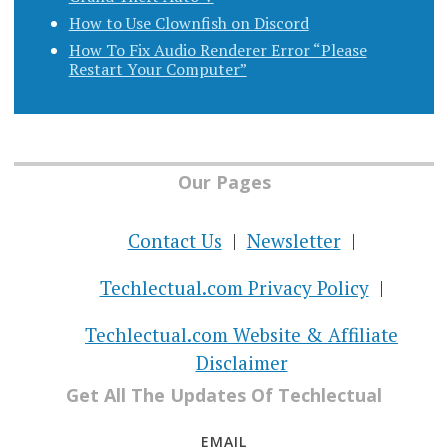
How to Use Clownfish on Discord
How To Fix Audio Renderer Error “Please
Restart Your Computer”
Our Pages
Contact Us
Newsletter
Techlectual.com Privacy Policy
Techlectual.com Website & Affiliate
Disclaimer
Get All The Updates Of Techlectual
EMAIL