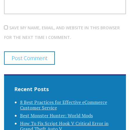
SAVE MY NAME, EMAIL, AND WEBSITE IN THIS BROWSER
FOR THE NEXT TIME I COMMENT.
Recent Posts
8 Best Practices for Effective eCommerce
Customer Service
Best Monster Hunter: World Mods
How To Fix Script Hook V Critical Error in
Grand Theft Auto V