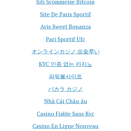
Siti Scommesse Bitcoin
Site De Paris Sportif
Avis Sweet Bonanza
Pari Sportif Ufc
オンラインカジノ 出金早い
KYC 인증 없는 카지노
파워볼사이트
バカラ カジノ
Nhà Cái Châu âu
Casino Fiable Sans Kyc
Casino En Ligne Nouveau