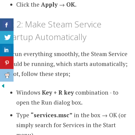
Click the
Apply
→
OK
.
Fix 2: Make Steam Service
Startup Automatically
To run everything smoothly, the Steam Service
should be running, which starts automatically;
if not, follow these steps;
Windows
Key + R key
combination - to
open the Run dialog box.
Type
“services.msc”
in the box →
OK (or
simply search for Services in the Start
menu).