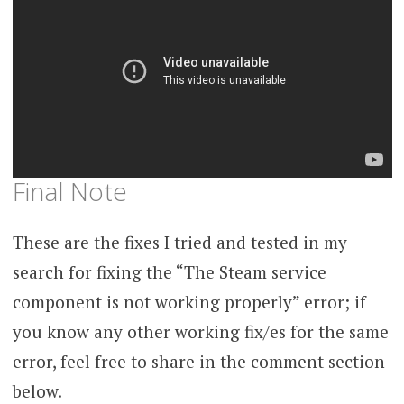
Final Note
These are the fixes I tried and tested in my
search for fixing the “The Steam service
component is not working properly” error; if
you know any other working fix/es for the same
error, feel free to share in the comment section
below.