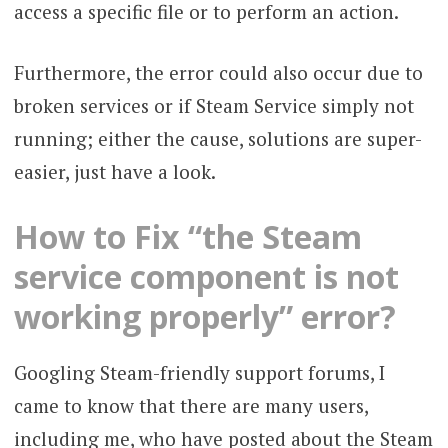
access a specific file or to perform an action.
Furthermore, the error could also occur due to
broken services or if Steam Service simply not
running; either the cause, solutions are super-
easier, just have a look.
How to Fix “the Steam
service component is not
working properly” error?
Googling Steam-friendly support forums, I
came to know that there are many users,
including me, who have posted about the Steam