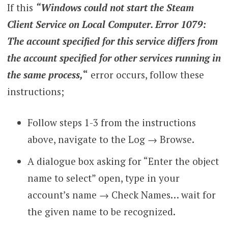
If this
“Windows could not start the Steam
Client Service on Local Computer. Error 1079:
The account specified for this service differs from
the account specified for other services running in
the same process,
“
error occurs, follow these
instructions;
Follow steps 1-3 from the instructions
above, navigate to the Log → Browse.
A dialogue box asking for “Enter the object
name to select” open, type in your
account’s name →
Check Names… wait for
the given name to be recognized.