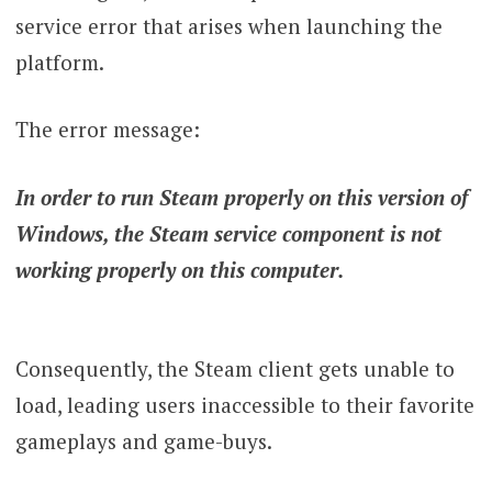
service error that arises when launching the
platform.
The error message:
In order to run Steam properly on this version of
Windows, the Steam service component is not
working properly on this computer.
Consequently, the Steam client gets unable to
load, leading users inaccessible to their favorite
gameplays and game-buys.