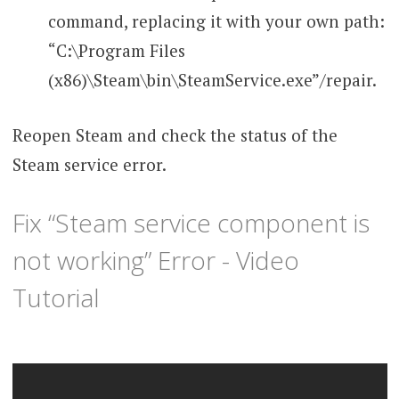
command, replacing it with your own path:
“C:\Program Files
(x86)\Steam\bin\SteamService.exe”/repair.
Reopen Steam and check the status of the
Steam service error.
Fix “Steam service component is
not working” Error - Video
Tutorial