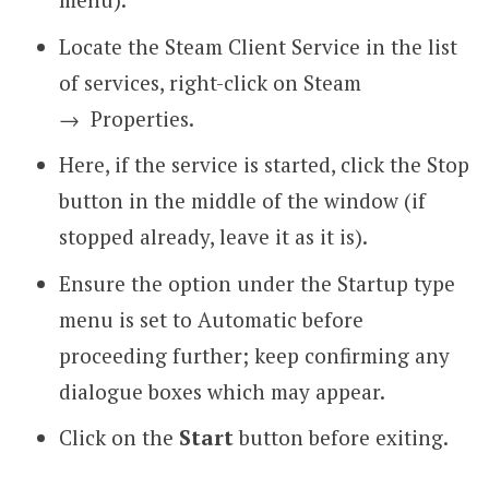
Locate the Steam Client Service in the list
of services, right-click on Steam
→
Properties.
Here, if the service is started, click the Stop
button in the middle of the window (if
stopped already, leave it as it is).
Ensure the option under the Startup type
menu is set to Automatic before
proceeding further; keep confirming any
dialogue boxes which may appear.
Click on the
Start
button before exiting.