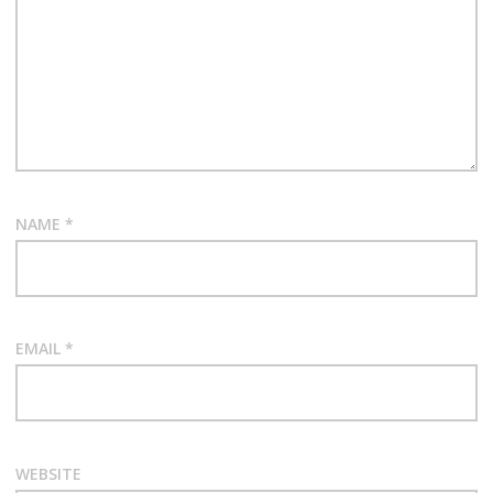
a
t
i
o
n
NAME
*
EMAIL
*
WEBSITE