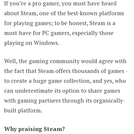
If you’re a pro gamer, you must have heard
about Steam, one of the best-known platforms
for playing games; to be honest, Steam is a
must-have for PC gamers, especially those
playing on Windows.
Well, the gaming community would agree with
the fact that Steam offers thousands of games -
to create a huge game collection, and yes, who
can underestimate its option to share games
with gaming partners through its organically-
built platform.
Why praising Steam?