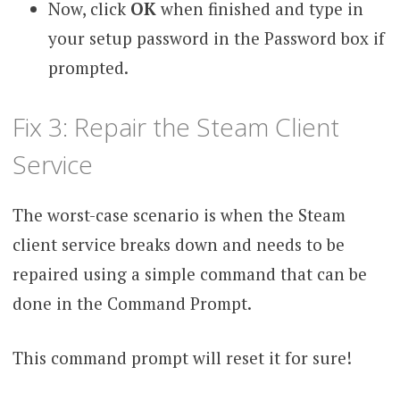
Now, click
OK
when finished and type in
your setup password in the Password box if
prompted.
Fix 3: Repair the Steam Client
Service
The worst-case scenario is when the Steam
client service breaks down and needs to be
repaired using a simple command that can be
done in the Command Prompt.
This command prompt will reset it for sure!