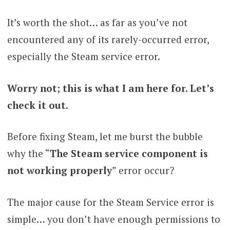
It’s worth the shot… as far as you’ve not
encountered any of its rarely-occurred error,
especially the Steam service error.
Worry not; this is what I am here for. Let’s
check it out.
Before fixing Steam, let me burst the bubble
why the “
The Steam service component is
not working properly
” error occur?
The major cause for the Steam Service error is
simple… you don’t have enough permissions to