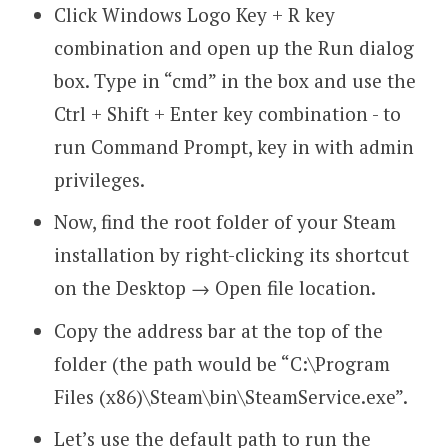
Click Windows Logo Key + R key
combination and open up the Run dialog
box. Type in “cmd” in the box and use the
Ctrl + Shift + Enter key combination - to
run Command Prompt, key in with admin
privileges.
Now, find the root folder of your Steam
installation by right-clicking its shortcut
on the Desktop → Open file location.
Copy the address bar at the top of the
folder (the path would be “C:\Program
Files (x86)\Steam\bin\SteamService.exe”.
Let’s use the default path to run the