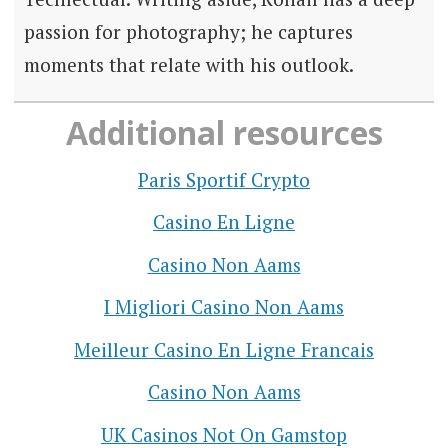
passion for photography; he captures
moments that relate with his outlook.
Additional resources
Paris Sportif Crypto
Casino En Ligne
Casino Non Aams
I Migliori Casino Non Aams
Meilleur Casino En Ligne Francais
Casino Non Aams
UK Casinos Not On Gamstop