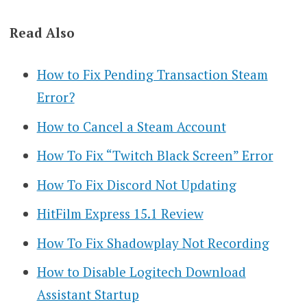
Read Also
How to Fix Pending Transaction Steam
Error?
How to Cancel a Steam Account
How To Fix “Twitch Black Screen” Error
How To Fix Discord Not Updating
HitFilm Express 15.1 Review
How To Fix Shadowplay Not Recording
How to Disable Logitech Download
Assistant Startup