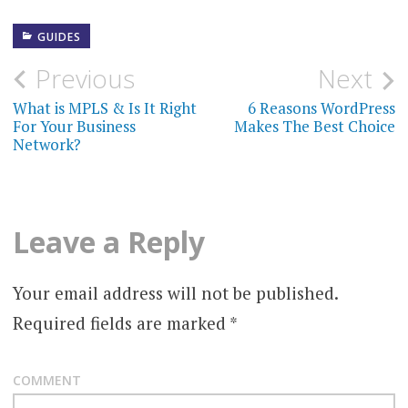
GUIDES
Previous
Next
P
What is MPLS & Is It Right
6 Reasons WordPress
o
For Your Business
Makes The Best Choice
Network?
s
t
n
Leave a Reply
a
Your email address will not be published.
v
Required fields are marked
*
i
g
COMMENT