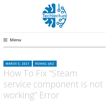
Techlectual
My WordPress Blog
Menu
Skip
to
content
MARCH 3, 2021
ROHAIL IJAZ
How To Fix “Steam
service component is not
working” Error