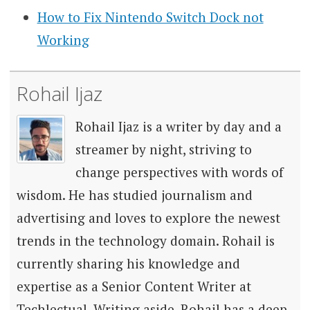
How to Fix Nintendo Switch Dock not
Working
Rohail Ijaz
Rohail Ijaz is a writer by day and a
streamer by night, striving to
change perspectives with words of
wisdom. He has studied journalism and
advertising and loves to explore the newest
trends in the technology domain. Rohail is
currently sharing his knowledge and
expertise as a Senior Content Writer at
Techlectual. Writing aside, Rohail has a deep