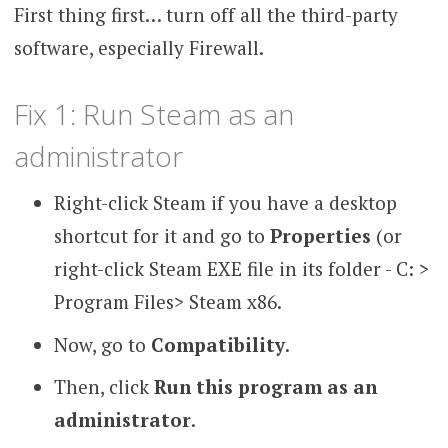
First thing first… turn off all the third-party
software, especially Firewall.
Fix 1: Run Steam as an
administrator
Right-click Steam if you have a desktop
shortcut for it and go to
Properties
(or
right-click Steam EXE file in its folder - C: >
Program Files> Steam x86.
Now, go to
Compatibility
.
Then, click
Run this program as an
administrator
.