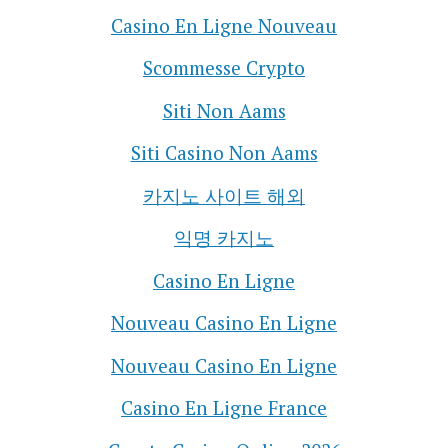
Casino En Ligne Nouveau
Scommesse Crypto
Siti Non Aams
Siti Casino Non Aams
카지노 사이트 해외
익명 카지노
Casino En Ligne
Nouveau Casino En Ligne
Nouveau Casino En Ligne
Casino En Ligne France