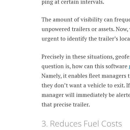
ping at certain intervals.
The amount of visibility can frequ
unpowered trailers or assets. Now, 
urgent to identify the trailer’s loca
Precisely in these situations, geof
question is, how can this software
Namely, it enables fleet managers 
they don’t want a vehicle to exit. I
manager will immediately be alerted
that precise trailer.
3. Reduces Fuel Costs