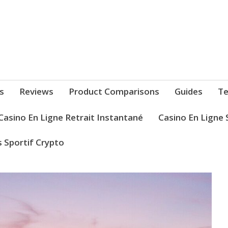
s
Reviews
Product Comparisons
Guides
Te
Casino En Ligne Retrait Instantané
Casino En Ligne 
s Sportif Crypto