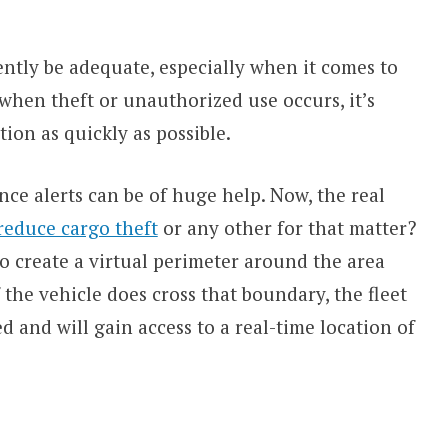
ently be adequate, especially when it comes to
when theft or unauthorized use occurs, it’s
tion as quickly as possible.
ence alerts can be of huge help. Now, the real
reduce cargo theft
or any other for that matter?
to create a virtual perimeter around the area
f the vehicle does cross that boundary, the fleet
 and will gain access to a real-time location of