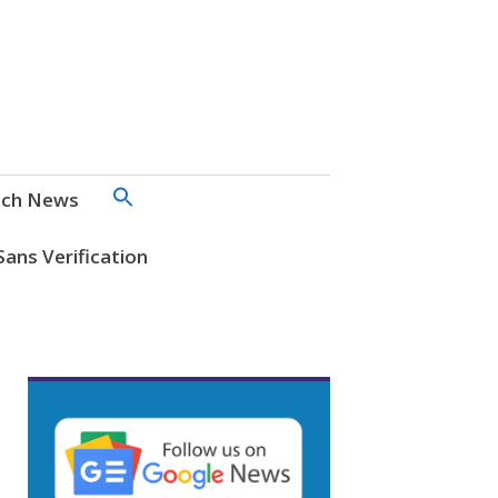
SEARCH
ch News
FOR:
Search Button
Sans Verification