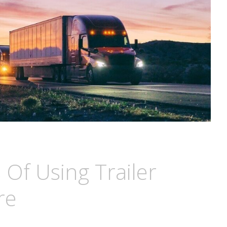
 Of Using Trailer
re