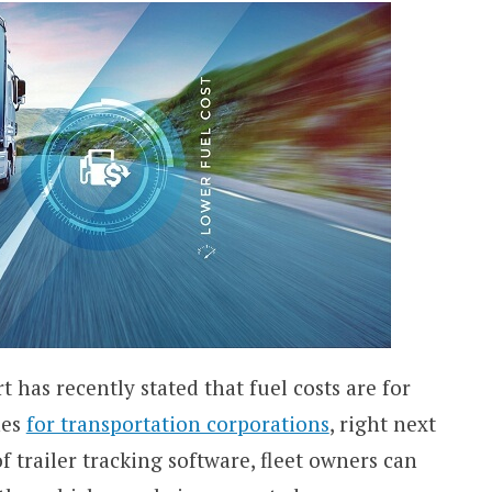
as recently stated that fuel costs are for
nes
for transportation corporations
, right next
f trailer tracking software, fleet owners can