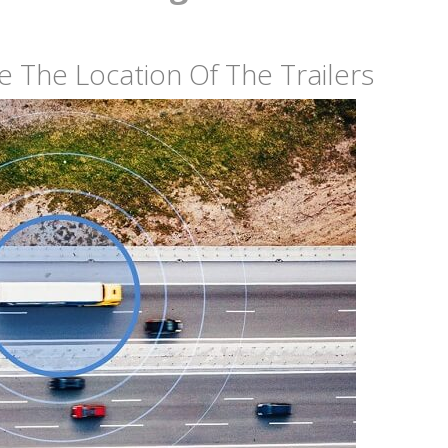
ne The Location Of The Trailers