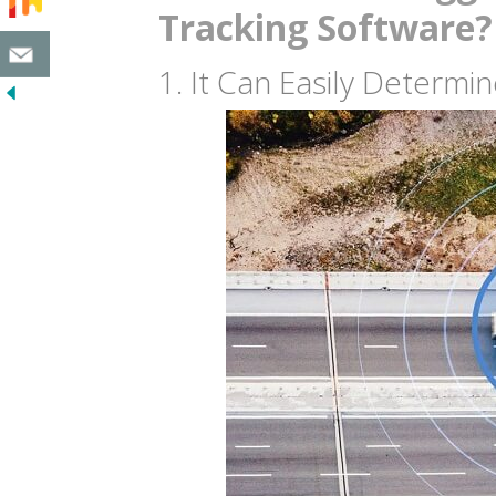
Tracking Software?
1. It Can Easily Determi