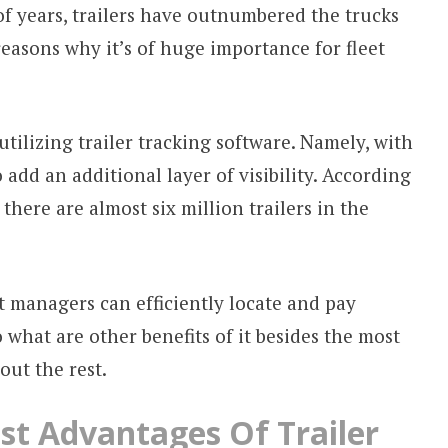
 of years, trailers have outnumbered the trucks
reasons why it’s of huge importance for fleet
utilizing trailer tracking software. Namely, with
o add an additional layer of visibility. According
, there are almost six million trailers in the
et managers can efficiently locate and pay
o what are other benefits of it besides the most
out the rest.
st Advantages Of Trailer