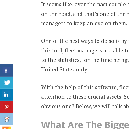
It seems like, over the past couple
on the road, and that’s one of the 
managers to keep an eye on them.
One of the best ways to do so is by 
this tool, fleet managers are able t
to the statistics, for the time being
United States only.
With the help of this software, fle
attention to these crucial assets. S
obvious one? Below, we will talk ab
What Are The Bigge