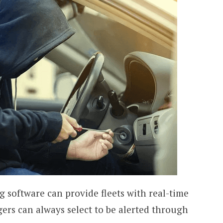
ng software can provide fleets with real-time
gers can always select to be alerted through