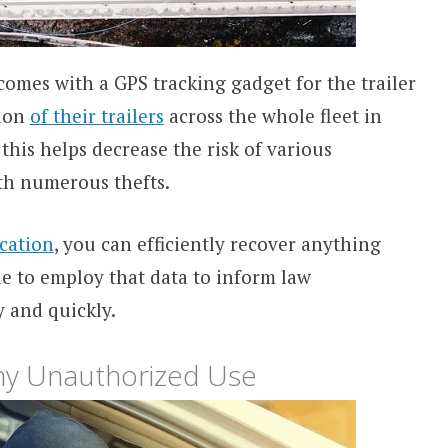
omes with a GPS tracking gadget for the trailer
tion
of their trailers
across the whole fleet in
 this helps decrease the risk of various
ith numerous thefts.
ocation
, you can efficiently recover anything
le to employ that data to inform law
 and quickly.
Any Unauthorized Use