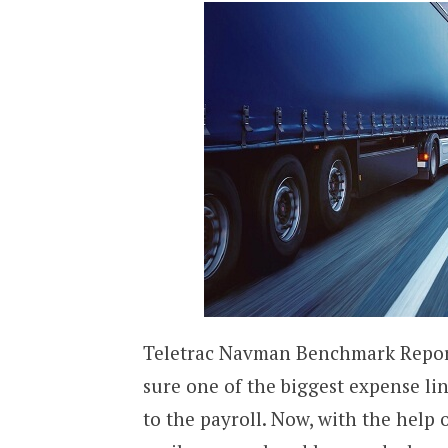
Teletrac Navman Benchmark Report h
sure one of the biggest expense li
to the payroll. Now, with the help o