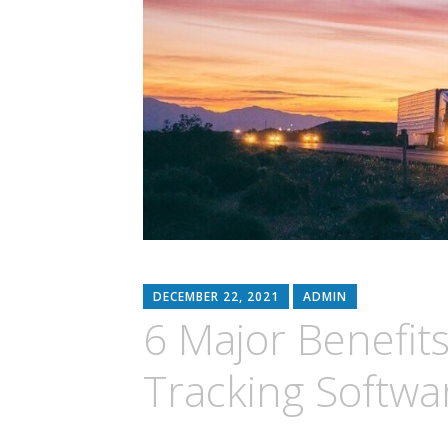
DECEMBER 22, 2021
ADMIN
6 Major Benefits
Tracking Softwa