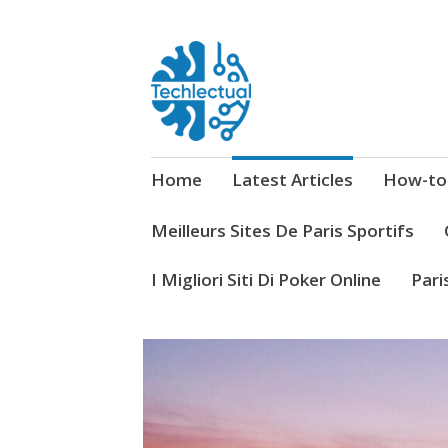
My WordPress Blog
Techlectual
Home
Latest Articles
How-to
Meilleurs Sites De Paris Sportifs
I Migliori Siti Di Poker Online
Pari