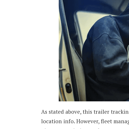
As stated above, this trailer tracki
location info. However, fleet mana