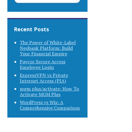
Recent Posts
The Power of White-Label
Neobank Platform: Build
Your Financial Empire
Paycor Secure Access
Employee Login
ExpressVPN vs Private
Internet Access (PIA)
mgm plus/activate: How To
Activate MGM Plus
WordPress vs Wix: A
Comprehensive Comparison