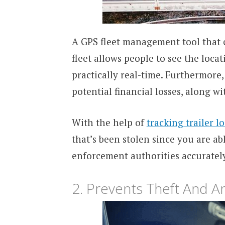
A GPS fleet management tool that c
fleet allows people to see the loca
practically real-time. Furthermore,
potential financial losses, along w
With the help of
tracking trailer l
that’s been stolen since you are ab
enforcement authorities accurately
2. Prevents Theft And 