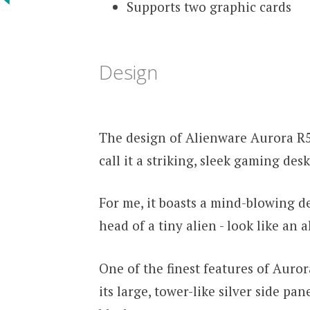
Supports two graphic cards
Design
The design of Alienware Aurora R5
call it a striking, sleek gaming des
For me, it boasts a mind-blowing d
head of a tiny alien - look like an 
One of the finest features of Auror
its large, tower-like silver side pa