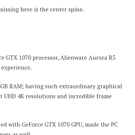
missing here is the center spine.
ce GTX 1070 processor, Alienware Aurora R5
g experience.
16GB RAM; having such extraordinary graphical
t UHD 4K resolutions and incredible frame
pled with GeForce GTX 1070 GPU, made the PC
ness as well.