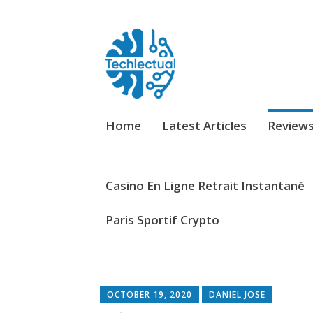
My WordPress Blog
Techlectual
Skip
Home
Latest Articles
Review
to
content
Casino En Ligne Retrait Instantané
Paris Sportif Crypto
OCTOBER 19, 2020
DANIEL JOSE