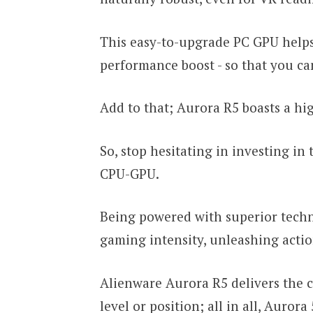
This easy-to-upgrade PC GPU helps
performance boost - so that you ca
Add to that; Aurora R5 boasts a h
So, stop hesitating in investing i
CPU-GPU.
Being powered with superior techn
gaming intensity, unleashing action
Alienware Aurora R5 delivers the c
level or position; all in all, Aurora