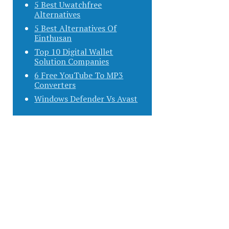
5 Best Uwatchfree
Alternatives
5 Best Alternatives Of
Einthusan
Top 10 Digital Wallet
Solution Companies
6 Free YouTube To MP3
Converters
Windows Defender Vs Avast