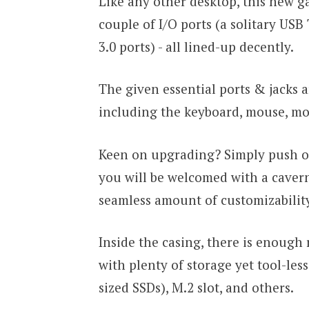
Like any other desktop, this new g
couple of I/O ports (a solitary USB
3.0 ports) - all lined-up decently.
The given essential ports & jacks 
including the keyboard, mouse, moni
Keen on upgrading? Simply push off
you will be welcomed with a caverno
seamless amount of customizabili
Inside the casing, there is enough
with plenty of storage yet tool-less
sized SSDs), M.2 slot, and others.