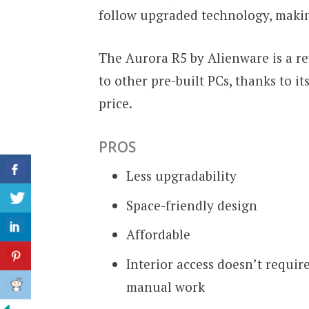
follow upgraded technology, making i
The Aurora R5 by Alienware is a 
to other pre-built PCs, thanks to it
price.
PROS
Less upgradability
Space-friendly design
Affordable
Interior access doesn’t requir
manual work