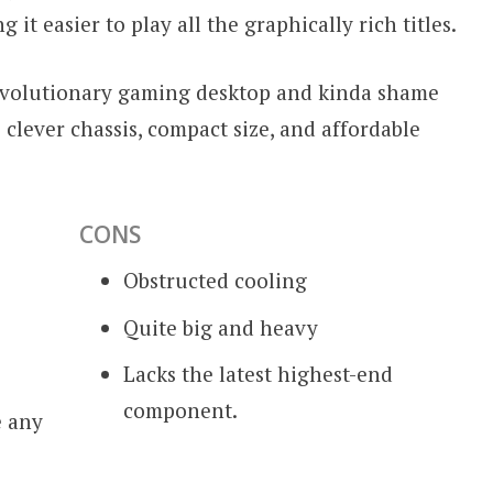
t easier to play all the graphically rich titles.
revolutionary gaming desktop and kinda shame
s clever chassis, compact size, and affordable
CONS
Obstructed cooling
Quite big and heavy
Lacks the latest highest-end
component.
e any