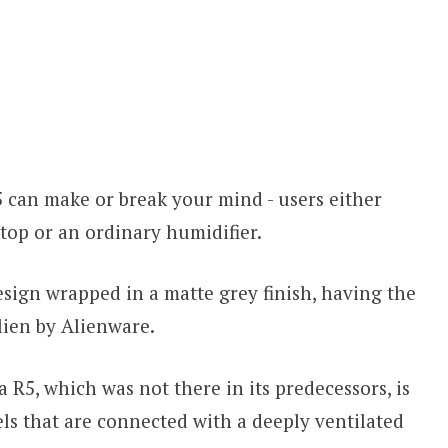
 can make or break your mind - users either
ktop or an ordinary humidifier.
esign wrapped in a matte grey finish, having the
alien by Alienware.
a R5, which was not there in its predecessors, is
nels that are connected with a deeply ventilated