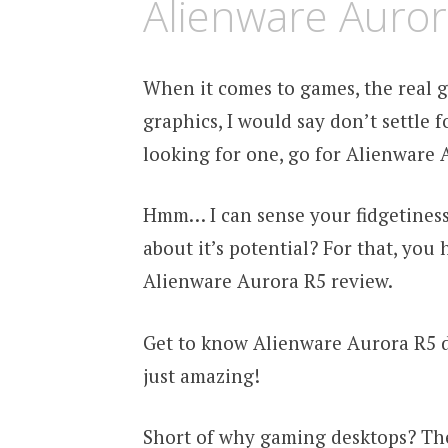
Alienware Auror
When it comes to games, the real g
graphics, I would say don’t settle f
looking for one, go for Alienware 
Hmm… I can sense your fidgetiness 
about it’s potential? For that, you
Alienware Aurora R5 review.
Get to know Alienware Aurora R5 de
just amazing!
Short of why gaming desktops? Th