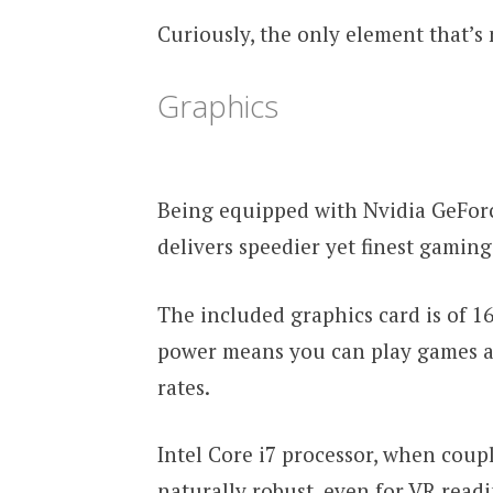
Curiously, the only element that’s 
Graphics
Being equipped with Nvidia GeFor
delivers speedier yet finest gamin
The included graphics card is of 
power means you can play games a
rates.
Intel Core i7 processor, when cou
naturally robust, even for VR readi