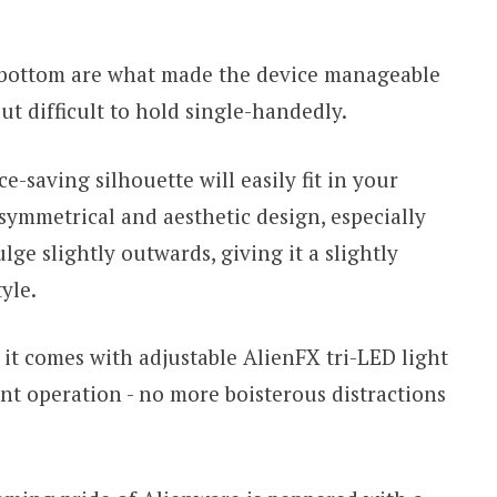
 bottom are what made the device manageable
t difficult to hold single-handedly.
e-saving silhouette will easily fit in your
symmetrical and aesthetic design, especially
lge slightly outwards, giving it a slightly
yle.
t comes with adjustable AlienFX tri-LED light
lent operation - no more boisterous distractions