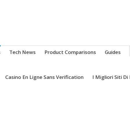
s
Tech News
Product Comparisons
Guides
Casino En Ligne Sans Verification
I Migliori Siti D