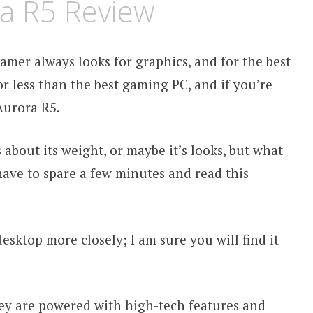
a R5 Review
amer always looks for graphics, and for the best
or less than the best gaming PC, and if you’re
Aurora R5.
about its weight, or maybe it’s looks, but what
 have to spare a few minutes and read this
sktop more closely; I am sure you will find it
ey are powered with high-tech features and