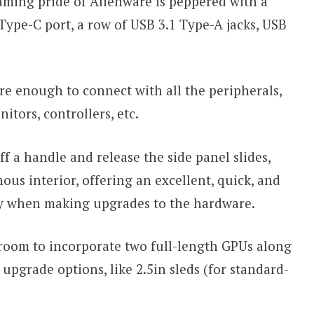
aming pride of Alienware is peppered with a
 Type-C port, a row of USB 3.1 Type-A jacks, USB
are enough to connect with all the peripherals,
tors, controllers, etc.
 a handle and release the side panel slides,
us interior, offering an excellent, quick, and
ty when making upgrades to the hardware.
 room to incorporate two full-length GPUs along
 upgrade options, like 2.5in sleds (for standard-