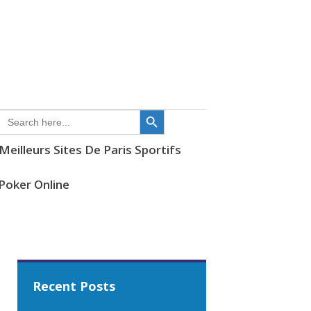
SEARCH
FOR:
Meilleurs Sites De Paris Sportifs
i Poker Online
Recent Posts