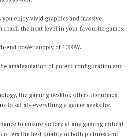
 you enjoy vivid graphics and massive
n reach the next level in your favourite games.
igh-end power supply of 1000W.
n the amalgamation of potent configuration and
ology, the gaming desktop offers the utmost
s to satisfy everything a gamer seeks for.
hance to ensure victory at any gaming critical
 5 offers the best quality of both pictures and