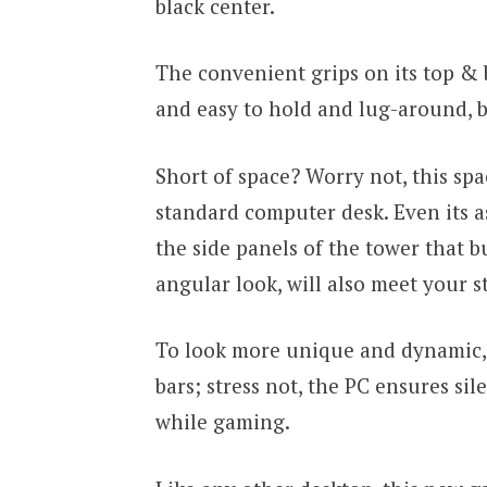
black center.
The convenient grips on its top &
and easy to hold and lug-around, bu
Short of space? Worry not, this spac
standard computer desk. Even its a
the side panels of the tower that bu
angular look, will also meet your st
To look more unique and dynamic, i
bars; stress not, the PC ensures si
while gaming.