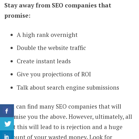
Stay away from SEO companies that
promise:
A high rank overnight
Double the website traffic
Create instant leads
Give you projections of ROI
Talk about search engine submissions
You can find many SEO companies that will
promise you the above. However, ultimately, all
that this will lead to is rejection and a huge
amount of your wasted money. Look for