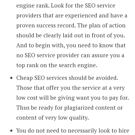
engine rank. Look for the SEO service
providers that are experienced and have a
proven success record. The plan of action
should be clearly laid out in front of you.
And to begin with, you need to know that
no SEO service provider can assure you a
top rank on the search engine.
Cheap SEO services should be avoided.
Those that offer you the service at a very
low cost will be giving want you to pay for.
Thus be ready for plagiarized content or
content of very low quality.
You do not need to necessarily look to hire