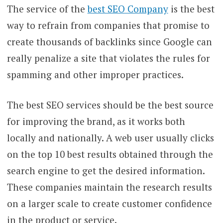
The service of the
best SEO Company
is the best
way to refrain from companies that promise to
create thousands of backlinks since Google can
really penalize a site that violates the rules for
spamming and other improper practices.
The best SEO services should be the best source
for improving the brand, as it works both
locally and nationally. A web user usually clicks
on the top 10 best results obtained through the
search engine to get the desired information.
These companies maintain the research results
on a larger scale to create customer confidence
in the product or service.