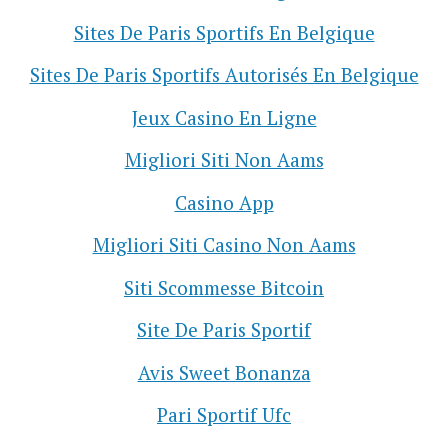
Sites De Paris Sportifs En Belgique
Sites De Paris Sportifs Autorisés En Belgique
Jeux Casino En Ligne
Migliori Siti Non Aams
Casino App
Migliori Siti Casino Non Aams
Siti Scommesse Bitcoin
Site De Paris Sportif
Avis Sweet Bonanza
Pari Sportif Ufc