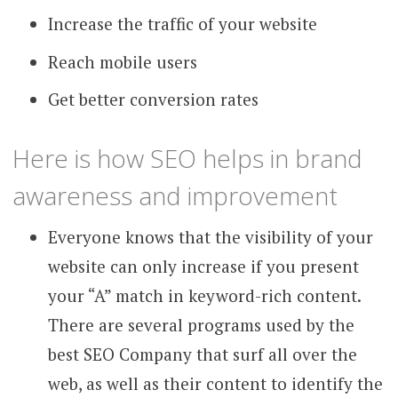
Increase the traffic of your website
Reach mobile users
Get better conversion rates
Here is how SEO helps in brand
awareness and improvement
Everyone knows that the visibility of your
website can only increase if you present
your “A” match in keyword-rich content.
There are several programs used by the
best SEO Company that surf all over the
web, as well as their content to identify the