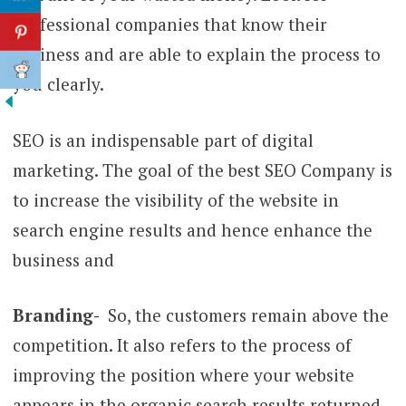
professional companies that know their
business and are able to explain the process to
you clearly.
SEO is an indispensable part of digital
marketing. The goal of the best SEO Company is
to increase the visibility of the website in
search engine results and hence enhance the
business and
Branding-
So, the customers remain above the
competition. It also refers to the process of
improving the position where your website
appears in the organic search results returned