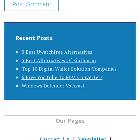
Recent Posts
5 Best Uwatchfree Alternatives
5 Best Alternatives Of Einthusan
Top 10 Digital Wallet Solution Companies
6 Free YouTube To MP3 Converters
Windows Defender Vs Avast
Our Pages
Contact Us
Newsletter