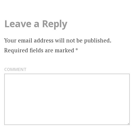
s
t
Leave a Reply
n
a
Your email address will not be published.
v
Required fields are marked
*
i
COMMENT
g
a
t
i
o
n