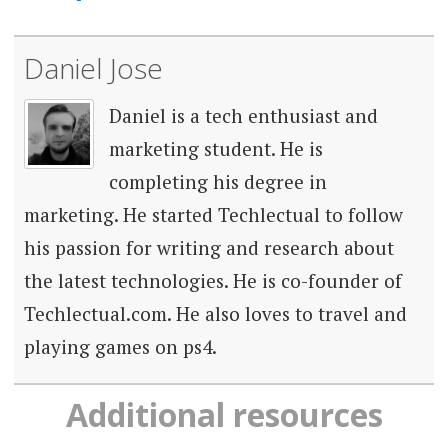
Daniel Jose
Daniel is a tech enthusiast and
marketing student. He is
completing his degree in
marketing. He started Techlectual to follow
his passion for writing and research about
the latest technologies. He is co-founder of
Techlectual.com. He also loves to travel and
playing games on ps4.
Additional resources