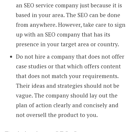
an SEO service company just because it is
based in your area. The SEO can be done
from anywhere. However, take care to sign
up with an SEO company that has its
presence in your target area or country.
Do not hire a company that does not offer
case studies or that which offers content
that does not match your requirements.
Their ideas and strategies should not be
vague. The company should lay out the
plan of action clearly and concisely and
not oversell the product to you.