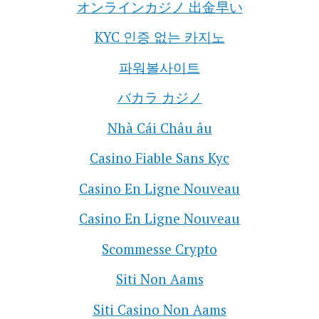
オンラインカジノ 出金早い
KYC 인증 없는 카지노
파워볼사이트
バカラ カジノ
Nhà Cái Châu âu
Casino Fiable Sans Kyc
Casino En Ligne Nouveau
Casino En Ligne Nouveau
Scommesse Crypto
Siti Non Aams
Siti Casino Non Aams