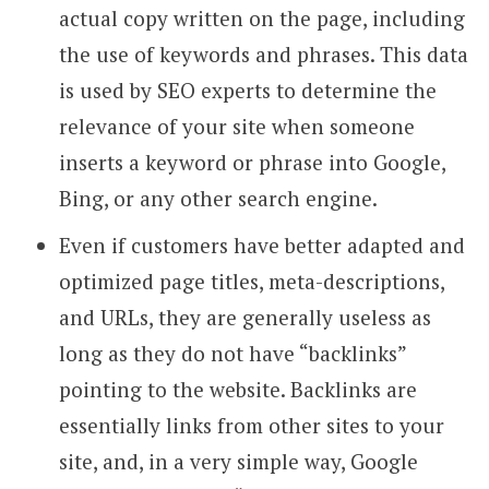
actual copy written on the page, including
the use of keywords and phrases. This data
is used by SEO experts to determine the
relevance of your site when someone
inserts a keyword or phrase into Google,
Bing, or any other search engine.
Even if customers have better adapted and
optimized page titles, meta-descriptions,
and URLs, they are generally useless as
long as they do not have “backlinks”
pointing to the website. Backlinks are
essentially links from other sites to your
site, and, in a very simple way, Google