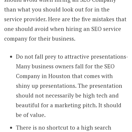
than what you should look out for in the
service provider. Here are the five mistakes that
one should avoid when hiring an SEO service
company for their business.
Do not fall prey to attractive presentations-
Many business owners fall for the SEO
Company in Houston that comes with
shiny up presentations. The presentation
should not necessarily be high tech and
beautiful for a marketing pitch. It should
be of value.
There is no shortcut to a high search