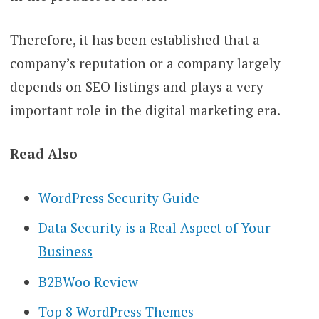
Therefore, it has been established that a
company’s reputation or a company largely
depends on SEO listings and plays a very
important role in the digital marketing era.
Read Also
WordPress Security Guide
Data Security is a Real Aspect of Your
Business
B2BWoo Review
Top 8 WordPress Themes