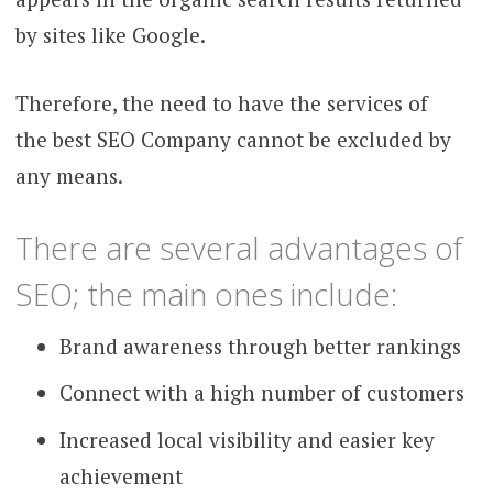
by sites like Google.
Therefore, the need to have the services of
the best SEO Company cannot be excluded by
any means.
There are several advantages of
SEO; the main ones include:
Brand awareness through better rankings
Connect with a high number of customers
Increased local visibility and easier key
achievement