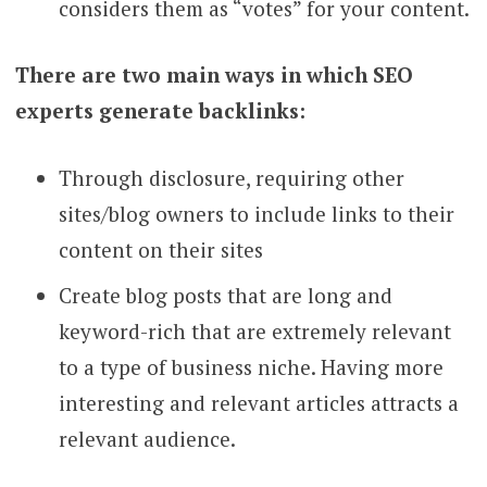
considers them as “votes” for your content.
There are two main ways in which SEO
experts generate backlinks:
Through disclosure, requiring other
sites/blog owners to include links to their
content on their sites
Create blog posts that are long and
keyword-rich that are extremely relevant
to a type of business niche. Having more
interesting and relevant articles attracts a
relevant audience.