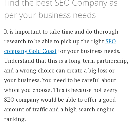
Find the best SEO Company as
per your business needs
It is important to take time and do thorough
research to be able to pick up the right
SEO
company Gold Coast
for your business needs.
Understand that this is a long-term partnership,
and a wrong choice can create a big loss or
your business. You need to be careful about
whom you choose. This is because not every
SEO company would be able to offer a good
amount of traffic and a high search engine
ranking.