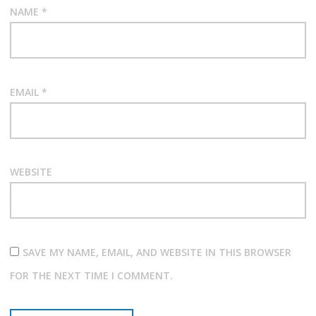
NAME
*
EMAIL
*
WEBSITE
SAVE MY NAME, EMAIL, AND WEBSITE IN THIS BROWSER
FOR THE NEXT TIME I COMMENT.