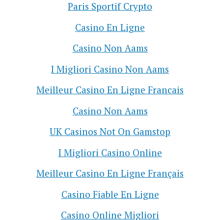
Paris Sportif Crypto
Casino En Ligne
Casino Non Aams
I Migliori Casino Non Aams
Meilleur Casino En Ligne Francais
Casino Non Aams
UK Casinos Not On Gamstop
I Migliori Casino Online
Meilleur Casino En Ligne Français
Casino Fiable En Ligne
Casino Online Migliori