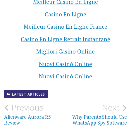
Meilleur Casino En Ligne
Casino En Ligne
Meilleur Casino En Ligne France
Casino En Ligne Retrait Instantané
Migliori Casino Online
Nuovi Casinò Online
Nuovi Casinò Online
LATEST ARTICLES
Previous
Next
P
Alienware Aurora R5
Why Parents Should Use
o
Review
WhatsApp Spy Software