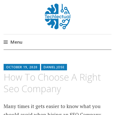
Techlectual
My WordPress Blog
Menu
Skip
to
content
OCTOBER 19, 2020
DANIEL JOSE
How To Choose A Right
Seo Company
Many times it gets easier to know what you
should avoid when hiring an SEO Company