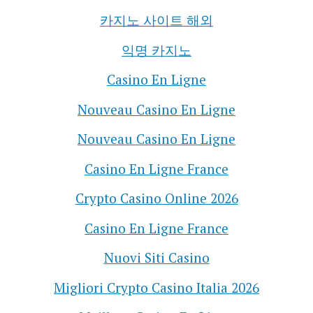
카지노 사이트 해외
익명 카지노
Casino En Ligne
Nouveau Casino En Ligne
Nouveau Casino En Ligne
Casino En Ligne France
Crypto Casino Online 2026
Casino En Ligne France
Nuovi Siti Casino
Migliori Crypto Casino Italia 2026