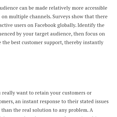
udience can be made relatively more accessible
s on multiple channels. Surveys show that there
ctive users on Facebook globally. Identify the
luenced by your target audience, then focus on
 the best customer support, thereby instantly
ou really want to retain your customers or
omers, an instant response to their stated issues
than the real solution to any problem. A