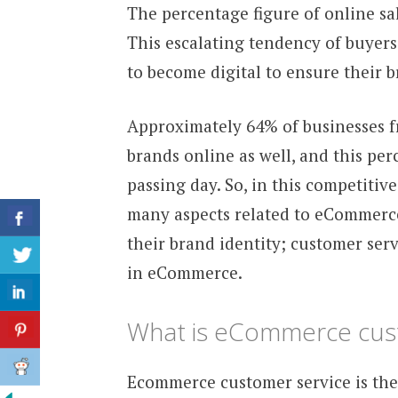
The percentage figure of online sal
This escalating tendency of buyer
to become digital to ensure their b
Approximately 64% of businesses f
brands online as well, and this per
passing day. So, in this competitiv
many aspects related to eCommerce
their brand identity; customer serv
in eCommerce.
What is eCommerce cus
Ecommerce customer service is the 