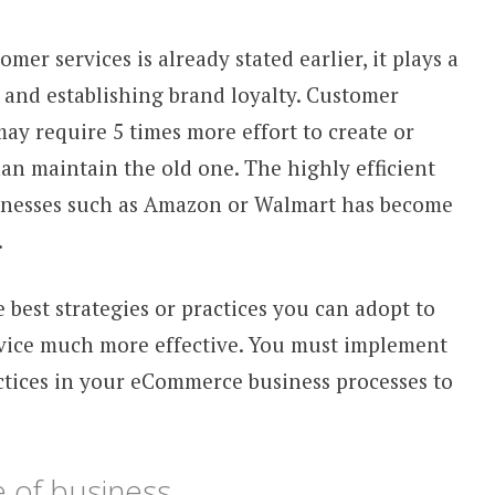
mer services is already stated earlier, it plays a
s and establishing brand loyalty. Customer
 may require 5 times more effort to create or
an maintain the old one. The highly efficient
sinesses such as Amazon or Walmart has become
.
 best strategies or practices you can adopt to
vice much more effective. You must implement
actices in your eCommerce business processes to
e of business