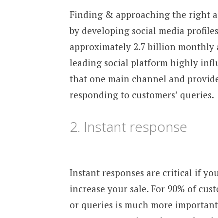
Finding & approaching the right a
by developing social media profile
approximately 2.7 billion monthly a
leading social platform highly inf
that one main channel and provide
responding to customers’ queries.
2. Instant response
Instant responses are critical if y
increase your sale. For 90% of cust
or queries is much more important 