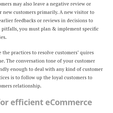
tomers may also leave a negative review or
r new customers primarily. A new visitor to
arlier feedbacks or reviews in decisions to
pitfalls, you must plan & implement specific
ies.
 the practices to resolve customers’ quires
me. The conversation tone of your customer
endly enough to deal with any kind of customer
ices is to follow up the loyal customers to
omers relationship.
 for efficient eCommerce