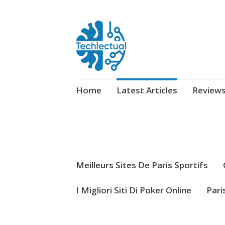
My WordPress Blog
Techlectual
Skip
Home
Latest Articles
Review
to
content
Meilleurs Sites De Paris Sportifs
I Migliori Siti Di Poker Online
Pari