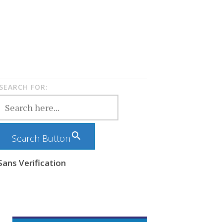
SEARCH FOR:
Search Button
Sans Verification