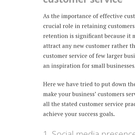
As the importance of effective custo
crucial role in retaining customer
retention is significant because it
attract any new customer rather th
customer service of few larger bu
an inspiration for small businesses
Here we have tried to put down the
make your business’ customers ser
all the stated customer service pr
achieve your success goals.
1. Social media presenc