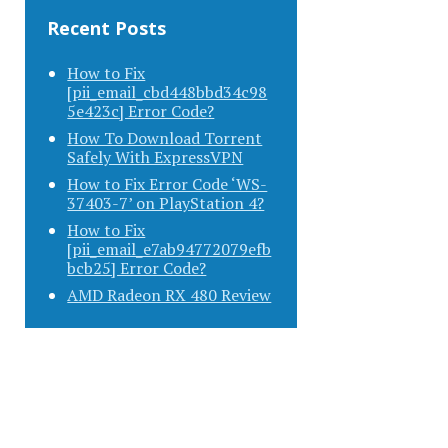
Recent Posts
How to Fix
[pii_email_cbd448bbd34c98
5e423c] Error Code?
How To Download Torrent
Safely With ExpressVPN
How to Fix Error Code ‘WS-
37403-7’ on PlayStation 4?
How to Fix
[pii_email_e7ab94772079efb
bcb25] Error Code?
AMD Radeon RX 480 Review