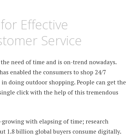
for Effective
tomer Service
 the need of time and is on-trend nowadays.
t has enabled the consumers to shop 24/7
 in doing outdoor shopping. People can get the
 single click with the help of this tremendous
-growing with elapsing of time; research
t 1.8 billion global buyers consume digitally.