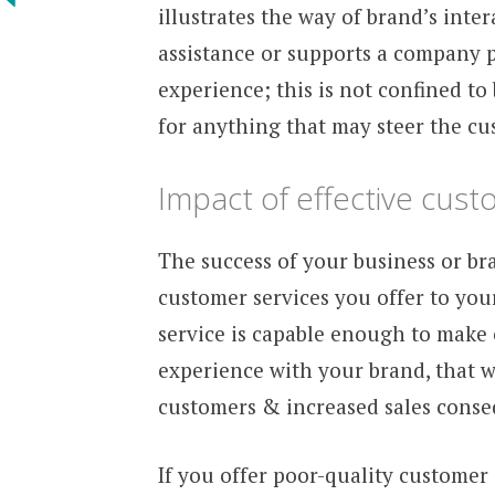
illustrates the way of brand’s intera
assistance or supports a company p
experience; this is not confined t
for anything that may steer the c
Impact of effective cu
The success of your business or br
customer services you offer to you
service is capable enough to make 
experience with your brand, that w
customers & increased sales conse
If you offer poor-quality customer