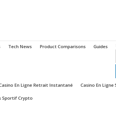
s
Tech News
Product Comparisons
Guides
Casino En Ligne Retrait Instantané
Casino En Ligne 
s Sportif Crypto