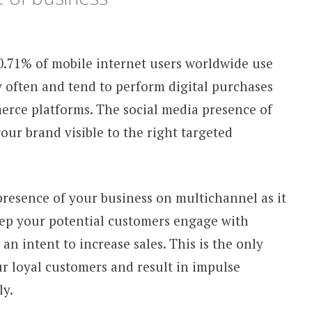
0.71% of mobile internet users worldwide use
y often and tend to perform digital purchases
erce platforms. The social media presence of
your brand visible to the right targeted
resence of your business on multichannel as it
keep your potential customers engage with
n intent to increase sales. This is the only
r loyal customers and result in impulse
ly.