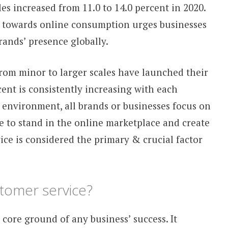
es increased from 11.0 to 14.0 percent in 2020.
s towards online consumption urges businesses
rands’ presence globally.
rom minor to larger scales have launched their
cent is consistently increasing with each
e environment, all brands or businesses focus on
 to stand in the online marketplace and create
ice is considered the primary & crucial factor
tomer service?
core ground of any business’ success. It