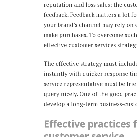
reputation and loss sales; the cus
feedback. Feedback matters a lot fo
your brand’s channel may rely on e
make purchases. To overcome such 
effective customer services strateg
The effective strategy must include
instantly with quicker response ti
service representative must be fri
query nicely. One of the good pract
develop a long-term business-cust
Effective practices
customer service