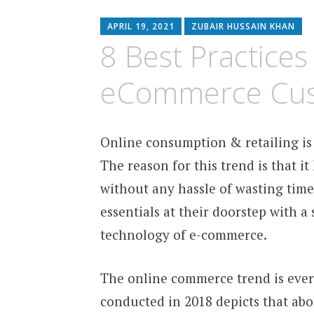
APRIL 19, 2021
ZUBAIR HUSSAIN KHAN
8 Best Practices 
eCommerce Cus
Online consumption & retailing is
The reason for this trend is that i
without any hassle of wasting time
essentials at their doorstep with a
technology of e-commerce.
The online commerce trend is ever
conducted in 2018 depicts that abou