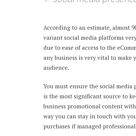
According to an estimate, almost 9
variant social media platforms ver
due to ease of access to the eComm
any business is very vital to make 
audience.
You must ensure the social media p
is the most significant source to 
business promotional content with a
way you can stay in touch with you
purchases if managed professional