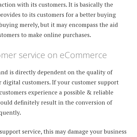
ction with its customers. It is basically the
rovides to its customers for a better buying
o buying merely, but it may encompass the aid
ustomers to make online purchases.
stomer service on eCommerce
and is directly dependent on the quality of
r digital customers. If your customer support
customers experience a possible & reliable
ould definitely result in the conversion of
quently.
 support service, this may damage your business