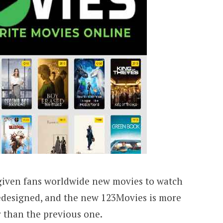
given fans worldwide new movies to watch
redesigned, and the new 123Movies is more
r than the previous one.