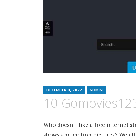
DECEMBER 8, 2022
ADMIN
10 Gomovies123 
Who doesn’t like a free internet st
shows and motion pictures? We all 