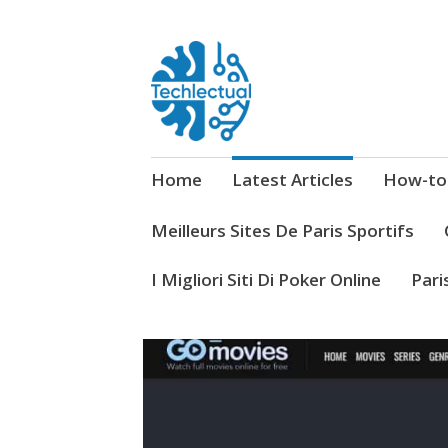
My WordPress Blog
Techlectual
Home
Latest Articles
How-to
Meilleurs Sites De Paris Sportifs
I Migliori Siti Di Poker Online
Pari