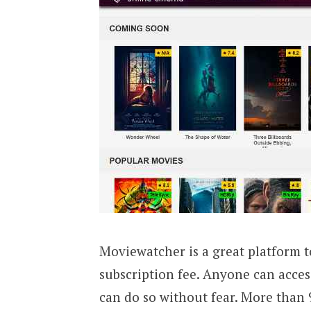
Moviewatcher is a great platform 
subscription fee. Anyone can acces
can do so without fear. More than