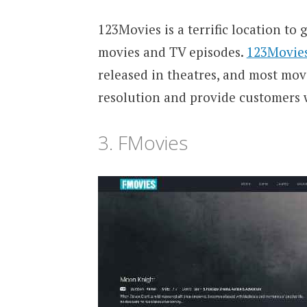
123Movies is a terrific location to
movies and TV episodes.
123Movies
released in theatres, and most mo
resolution and provide customers w
3. FMovies