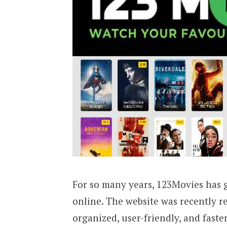
For so many years, 123Movies has 
online. The website was recently 
organized, user-friendly, and faste