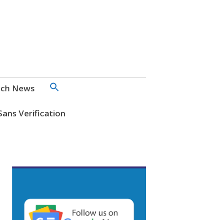
SEARCH
ch News
FOR:
Search Button
Sans Verification