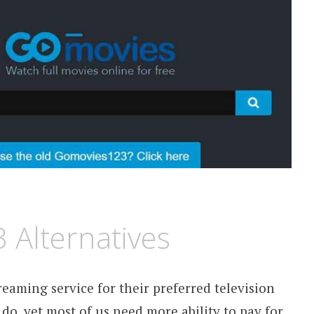
Alternatives
reaming service for their preferred television
do, yet most of us need more ability to pay for