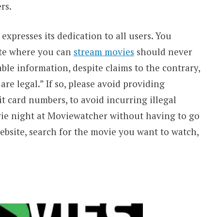
rs.
expresses its dedication to all users. You
ite where you can
stream movies
should never
able information, despite claims to the contrary,
are legal.” If so, please avoid providing
t card numbers, to avoid incurring illegal
vie night at Moviewatcher without having to go
bsite, search for the movie you want to watch,