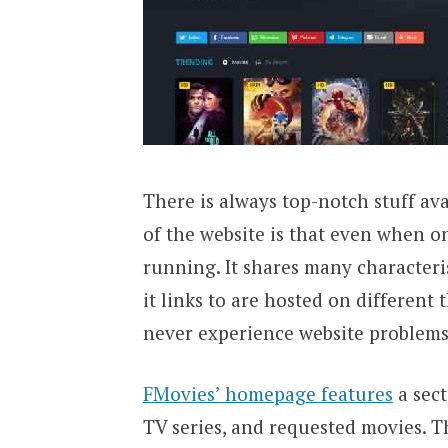
There is always top-notch stuff av
of the website is that even when one
running. It shares many characteri
it links to are hosted on different 
never experience website problems
FMovies’ homepage features
a sect
TV series, and requested movies. Th