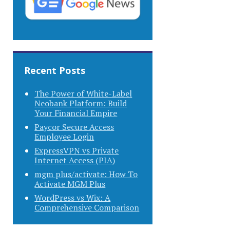
Recent Posts
The Power of White-Label
Neobank Platform: Build
Your Financial Empire
Paycor Secure Access
Employee Login
ExpressVPN vs Private
Internet Access (PIA)
mgm plus/activate: How To
Activate MGM Plus
WordPress vs Wix: A
Comprehensive Comparison