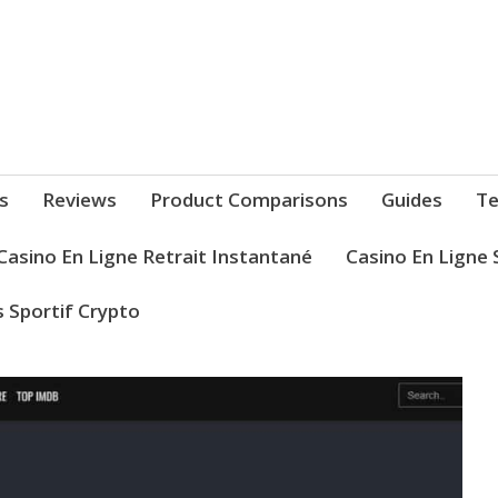
s
Reviews
Product Comparisons
Guides
Te
Casino En Ligne Retrait Instantané
Casino En Ligne 
s Sportif Crypto