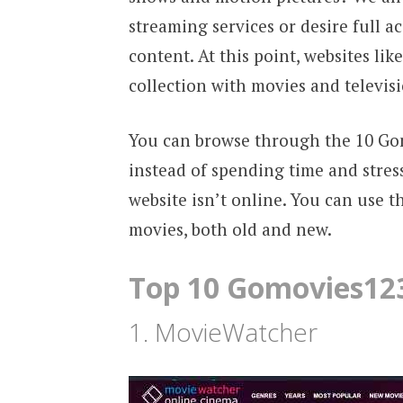
streaming services or desire full a
content. At this point, websites li
collection with movies and televisi
You can browse through the 10 Gom
instead of spending time and stress
website isn’t online. You can use t
movies, both old and new.
Top 10 Gomovies123
1. MovieWatcher