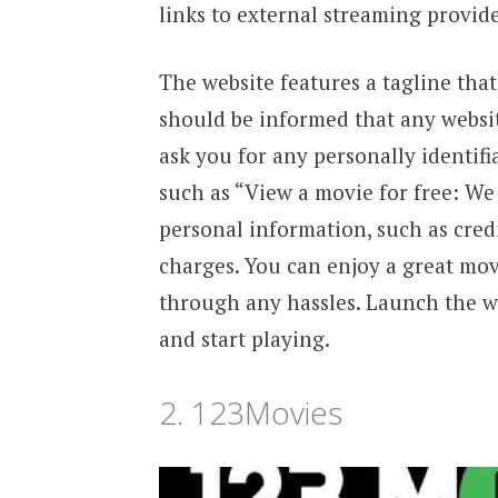
links to external streaming provide
The website features a tagline that 
should be informed that any webs
ask you for any personally identifi
such as “View a movie for free: We 
personal information, such as credi
charges. You can enjoy a great mo
through any hassles. Launch the we
and start playing.
2. 123Movies