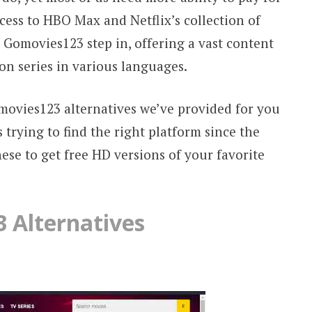
ccess to HBO Max and Netflix’s collection of
ke Gomovies123 step in, offering a vast content
on series in various languages.
ovies123 alternatives we’ve provided for you
 trying to find the right platform since the
hese to get free HD versions of your favorite
 Alternatives