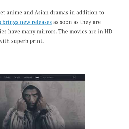
 get anime and Asian dramas in addition to
 brings new releases
as soon as they are
vies have many mirrors. The movies are in HD
ith superb print.