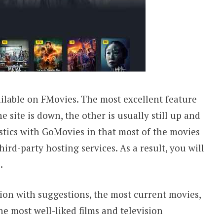
ailable on FMovies. The most excellent feature
 site is down, the other is usually still up and
stics with GoMovies in that most of the movies
third-party hosting services. As a result, you will
.
ion with suggestions, the most current movies,
e most well-liked films and television