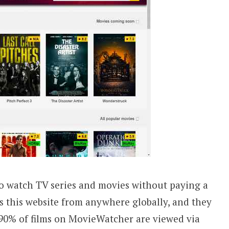
to watch TV series and movies without paying a
s this website from anywhere globally, and they
 90% of films on MovieWatcher are viewed via