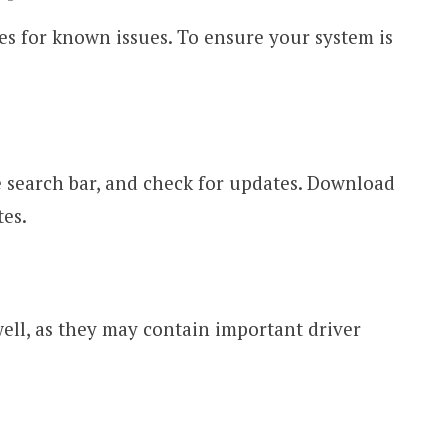
s for known issues. To ensure your system is
 search bar, and check for updates. Download
tes.
ell, as they may contain important driver