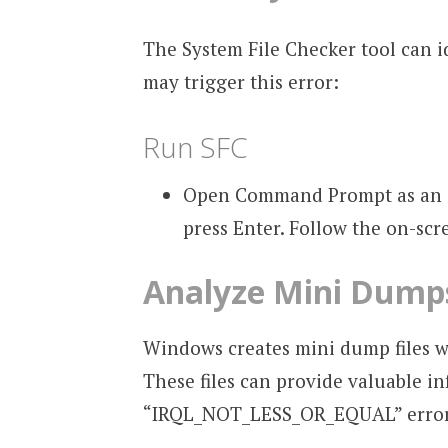
The System File Checker tool can id
may trigger this error:
Run SFC
Open Command Prompt as an a
press Enter. Follow the on-scr
Analyze Mini Dump
Windows creates mini dump files wh
These files can provide valuable i
“IRQL_NOT_LESS_OR_EQUAL” error