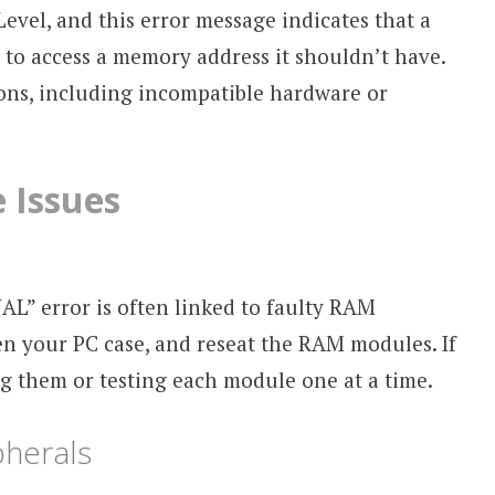
evel, and this error message indicates that a
 to access a memory address it shouldn’t have.
sons, including incompatible hardware or
 Issues
 error is often linked to faulty RAM
en your PC case, and reseat the RAM modules. If
ng them or testing each module one at a time.
herals