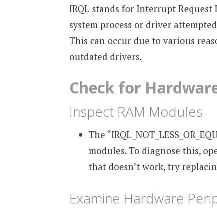
IRQL stands for Interrupt Request L
system process or driver attempted
This can occur due to various rea
outdated drivers.
Check for Hardware
Inspect RAM Modules
The “IRQL_NOT_LESS_OR_EQUAL”
modules. To diagnose this, op
that doesn’t work, try replaci
Examine Hardware Perip