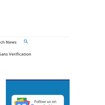
SEARCH
ch News
FOR:
Search Button
Sans Verification