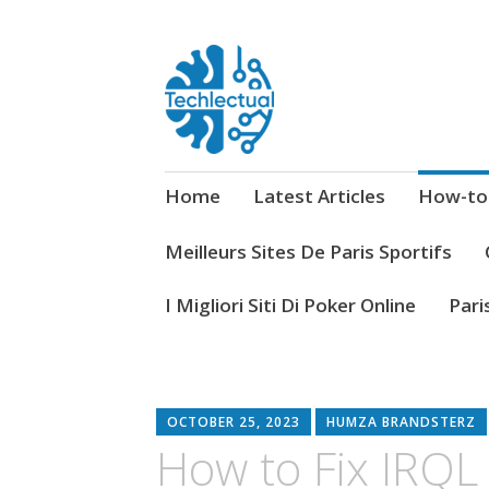
My WordPress Blog
Techlectual
Home
Latest Articles
How-to
Meilleurs Sites De Paris Sportifs
I Migliori Siti Di Poker Online
Pari
OCTOBER 25, 2023
HUMZA BRANDSTERZ
How to Fix IRQ