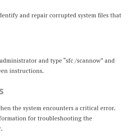
entify and repair corrupted system files that
dministrator and type “sfc /scannow” and
een instructions.
s
en the system encounters a critical error.
nformation for troubleshooting the
.