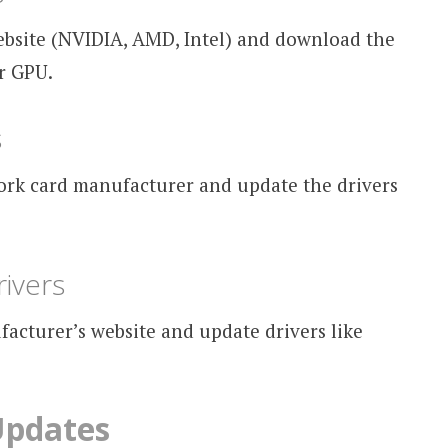
ebsite (NVIDIA, AMD, Intel) and download the
ur GPU.
s
work card manufacturer and update the drivers
ivers
cturer’s website and update drivers like
Updates