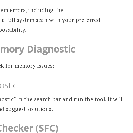
tem errors, including the
full system scan with your preferred
ossibility.
mory Diagnostic
ck for memory issues:
stic
ic” in the search bar and run the tool. It will
d suggest solutions.
Checker (SFC)