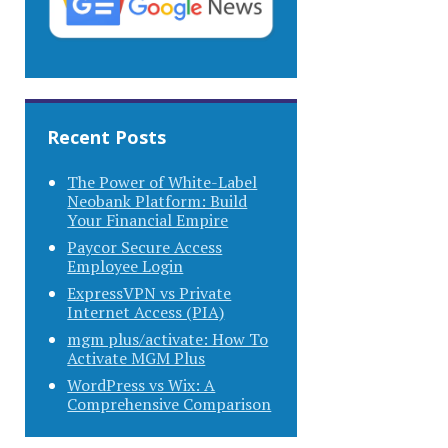
Recent Posts
The Power of White-Label
Neobank Platform: Build
Your Financial Empire
Paycor Secure Access
Employee Login
ExpressVPN vs Private
Internet Access (PIA)
mgm plus/activate: How To
Activate MGM Plus
WordPress vs Wix: A
Comprehensive Comparison