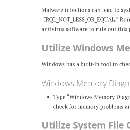
Malware infections can lead to sys
“IRQL_NOT_LESS_OR_EQUAL.” Run a 
antivirus software to rule out this p
Utilize Windows Me
Windows has a built-in tool to che
Windows Memory Diagno
Type “Windows Memory Diagnost
check for memory problems an
Utilize System File 