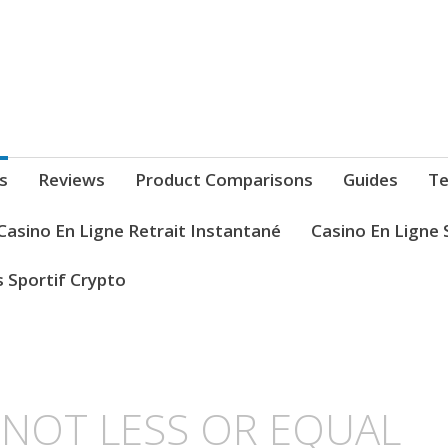
s
Reviews
Product Comparisons
Guides
Te
Casino En Ligne Retrait Instantané
Casino En Ligne 
s Sportif Crypto
L NOT LESS OR EQUAL