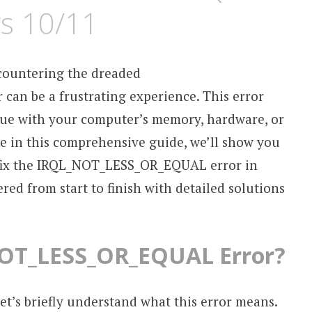
s 10/11
countering the dreaded
n be a frustrating experience. This error
sue with your computer’s memory, hardware, or
use in this comprehensive guide, we’ll show you
 fix the IRQL_NOT_LESS_OR_EQUAL error in
ed from start to finish with detailed solutions
NOT_LESS_OR_EQUAL Error?
let’s briefly understand what this error means.