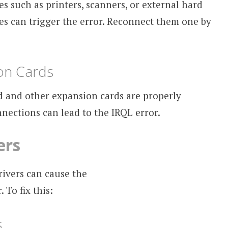
s such as printers, scanners, or external hard
es can trigger the error. Reconnect them one by
on Cards
d and other expansion cards are properly
nnections can lead to the IRQL error.
ers
rivers can cause the
To fix this:
s