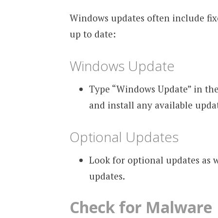
Windows updates often include fixe
up to date:
Windows Update
Type “Windows Update” in the
and install any available upda
Optional Updates
Look for optional updates as w
updates.
Check for Malware