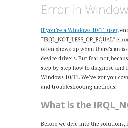
Error in Window
If you’re a Windows 10/11 user
, en
“IRQL_NOT_LESS_OR_EQUAL” error ca
often shows up when there’s an is
device drivers. But fear not, beca
step-by-step how to diagnose and
Windows 10/11. We’ve got you cover
and troubleshooting methods.
What is the IRQL_
Before we dive into the solutions, 