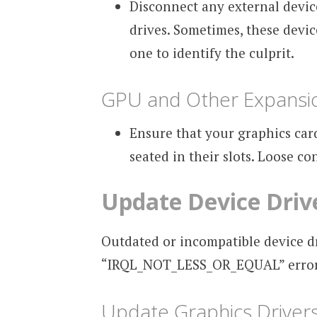
Disconnect any external device
drives. Sometimes, these devic
one to identify the culprit.
GPU and Other Expansi
Ensure that your graphics car
seated in their slots. Loose co
Update Device Driv
Outdated or incompatible device d
“IRQL_NOT_LESS_OR_EQUAL” error. 
Update Graphics Driver