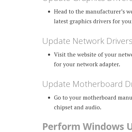
Head to the manufacturer’s w
latest graphics drivers for yo
Update Network Driver
Visit the website of your net
for your network adapter.
Update Motherboard Dr
Go to your motherboard manufa
chipset and audio.
Perform Windows 