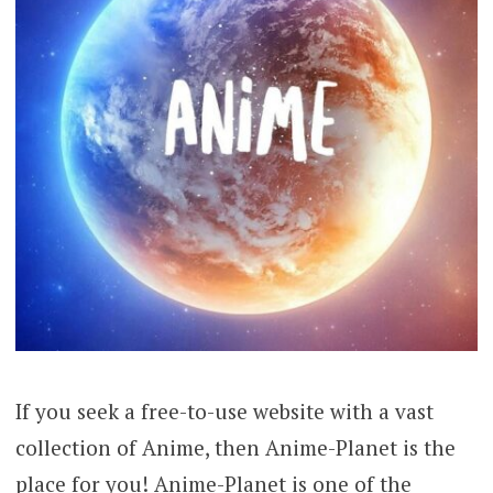
If you seek a free-to-use website with a vast
collection of Anime, then Anime-Planet is the
place for you! Anime-Planet is one of the