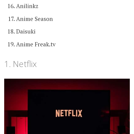
Anilinkz
Anime Season
Daisuki
Anime Freak.tv
1. Netflix