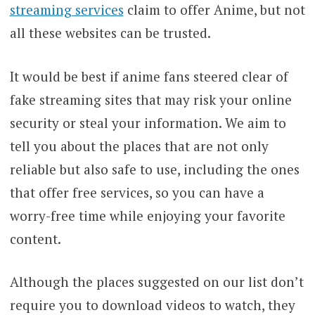
streaming services
claim to offer Anime, but not
all these websites can be trusted.
It would be best if anime fans steered clear of
fake streaming sites that may risk your online
security or steal your information. We aim to
tell you about the places that are not only
reliable but also safe to use, including the ones
that offer free services, so you can have a
worry-free time while enjoying your favorite
content.
Although the places suggested on our list don’t
require you to download videos to watch, they