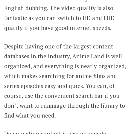
English dubbing. The video quality is also
fantastic as you can switch to HD and FHD
quality if you have good internet speeds.
Despite having one of the largest content
databases in the industry, Anime Land is well
organized, and everything is neatly organized,
which makes searching for anime films and
series episodes easy and quick. You can, of
course, use the convenient search bar if you
don’t want to rummage through the library to
find what you need.
Downloading content is also extremely