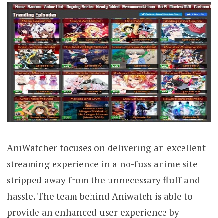
AniWatcher focuses on delivering an excellent
streaming experience in a no-fuss anime site
stripped away from the unnecessary fluff and
hassle. The team behind Aniwatch is able to
provide an enhanced user experience by