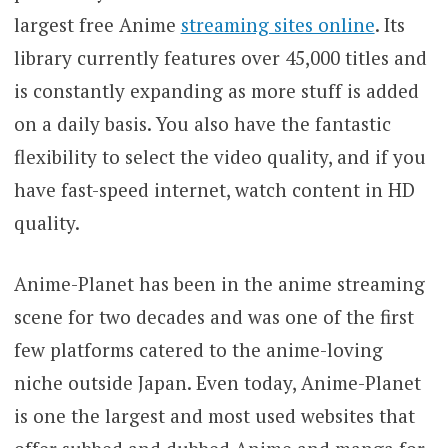
largest free Anime
streaming sites online
. Its
library currently features over 45,000 titles and
is constantly expanding as more stuff is added
on a daily basis. You also have the fantastic
flexibility to select the video quality, and if you
have fast-speed internet, watch content in HD
quality.
Anime-Planet has been in the anime streaming
scene for two decades and was one of the first
few platforms catered to the anime-loving
niche outside Japan. Even today, Anime-Planet
is one the largest and most used websites that