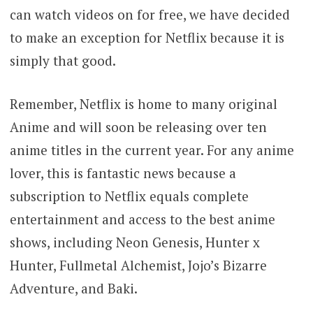
can watch videos on for free, we have decided
to make an exception for Netflix because it is
simply that good.
Remember, Netflix is home to many original
Anime and will soon be releasing over ten
anime titles in the current year. For any anime
lover, this is fantastic news because a
subscription to Netflix equals complete
entertainment and access to the best anime
shows, including Neon Genesis, Hunter x
Hunter, Fullmetal Alchemist, Jojo’s Bizarre
Adventure, and Baki.