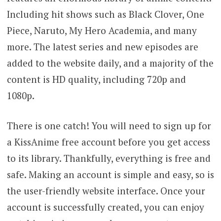
Including hit shows such as Black Clover, One
Piece, Naruto, My Hero Academia, and many
more. The latest series and new episodes are
added to the website daily, and a majority of the
content is HD quality, including 720p and
1080p.
There is one catch! You will need to sign up for
a KissAnime free account before you get access
to its library. Thankfully, everything is free and
safe. Making an account is simple and easy, so is
the user-friendly website interface. Once your
account is successfully created, you can enjoy