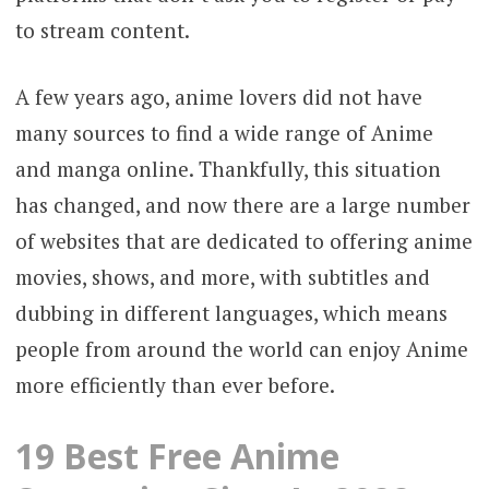
to stream content.
A few years ago, anime lovers did not have
many sources to find a wide range of Anime
and manga online. Thankfully, this situation
has changed, and now there are a large number
of websites that are dedicated to offering anime
movies, shows, and more, with subtitles and
dubbing in different languages, which means
people from around the world can enjoy Anime
more efficiently than ever before.
19 Best Free Anime