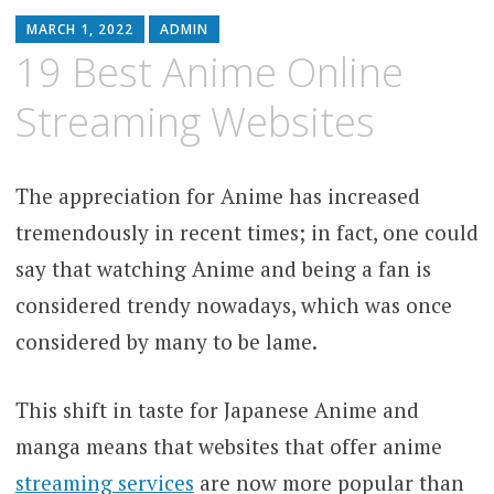
MARCH 1, 2022
ADMIN
19 Best Anime Online
Streaming Websites
The appreciation for Anime has increased
tremendously in recent times; in fact, one could
say that watching Anime and being a fan is
considered trendy nowadays, which was once
considered by many to be lame.
This shift in taste for Japanese Anime and
manga means that websites that offer anime
streaming services
are now more popular than