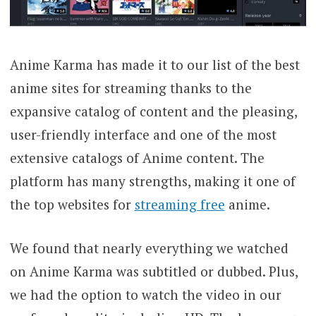
Anime Karma has made it to our list of the best
anime sites for streaming thanks to the
expansive catalog of content and the pleasing,
user-friendly interface and one of the most
extensive catalogs of Anime content. The
platform has many strengths, making it one of
the top websites for
streaming free
anime.
We found that nearly everything we watched
on Anime Karma was subtitled or dubbed. Plus,
we had the option to watch the video in our