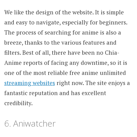
We like the design of the website. It is simple
and easy to navigate, especially for beginners.
The process of searching for anime is also a
breeze, thanks to the various features and
filters. Best of all, there have been no Chia-
Anime reports of facing any downtime, so it is
one of the most reliable free anime unlimited
streaming websites
right now. The site enjoys a
fantastic reputation and has excellent
credibility.
6. Aniwatcher