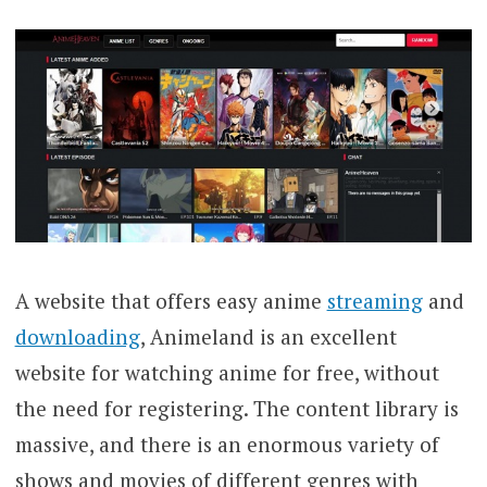
A website that offers easy anime
streaming
and
downloading
, Animeland is an excellent
website for watching anime for free, without
the need for registering. The content library is
massive, and there is an enormous variety of
shows and movies of different genres with