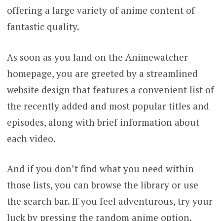
offering a large variety of anime content of
fantastic quality.
As soon as you land on the Animewatcher
homepage, you are greeted by a streamlined
website design that features a convenient list of
the recently added and most popular titles and
episodes, along with brief information about
each video.
And if you don’t find what you need within
those lists, you can browse the library or use
the search bar. If you feel adventurous, try your
luck by pressing the random anime option.