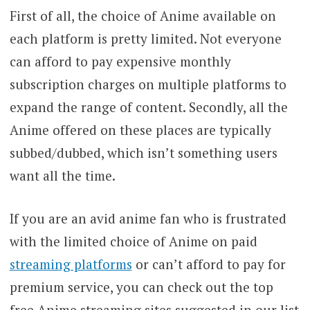
First of all, the choice of Anime available on
each platform is pretty limited. Not everyone
can afford to pay expensive monthly
subscription charges on multiple platforms to
expand the range of content. Secondly, all the
Anime offered on these places are typically
subbed/dubbed, which isn’t something users
want all the time.
If you are an avid anime fan who is frustrated
with the limited choice of Anime on paid
streaming platforms
or can’t afford to pay for
premium service, you can check out the top
free Anime streaming sites suggested in our list