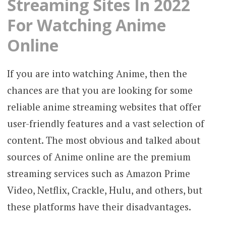
Streaming Sites In 2022
For Watching Anime
Online
If you are into watching Anime, then the
chances are that you are looking for some
reliable anime streaming websites that offer
user-friendly features and a vast selection of
content. The most obvious and talked about
sources of Anime online are the premium
streaming services such as Amazon Prime
Video, Netflix, Crackle, Hulu, and others, but
these platforms have their disadvantages.