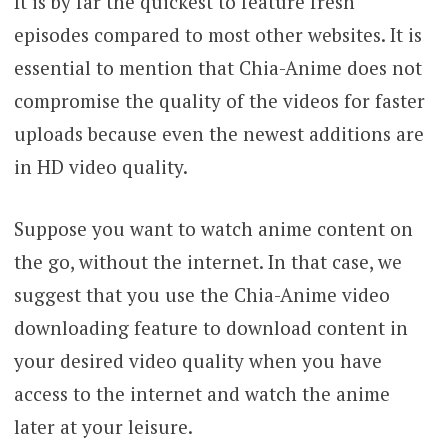
It is by far the quickest to feature fresh
episodes compared to most other websites. It is
essential to mention that Chia-Anime does not
compromise the quality of the videos for faster
uploads because even the newest additions are
in HD video quality.
Suppose you want to watch anime content on
the go, without the internet. In that case, we
suggest that you use the Chia-Anime video
downloading feature to download content in
your desired video quality when you have
access to the internet and watch the anime
later at your leisure.