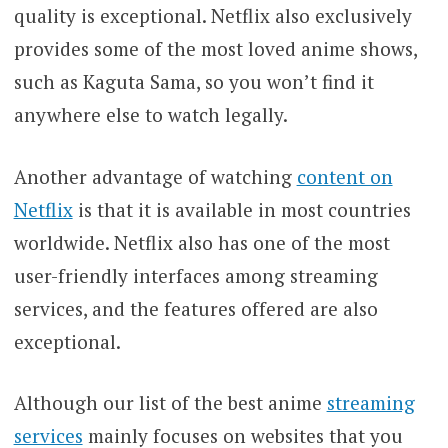
quality is exceptional. Netflix also exclusively
provides some of the most loved anime shows,
such as Kaguta Sama, so you won’t find it
anywhere else to watch legally.
Another advantage of watching
content on
Netflix
is that it is available in most countries
worldwide. Netflix also has one of the most
user-friendly interfaces among streaming
services, and the features offered are also
exceptional.
Although our list of the best anime
streaming
services
mainly focuses on websites that you