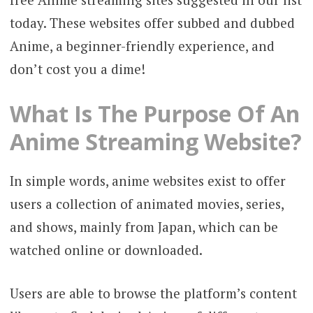
today. These websites offer subbed and dubbed
Anime, a beginner-friendly experience, and
don’t cost you a dime!
What Is The Purpose Of An
Anime Streaming Website?
In simple words, anime websites exist to offer
users a collection of animated movies, series,
and shows, mainly from Japan, which can be
watched online or downloaded.
Users are able to browse the platform’s content