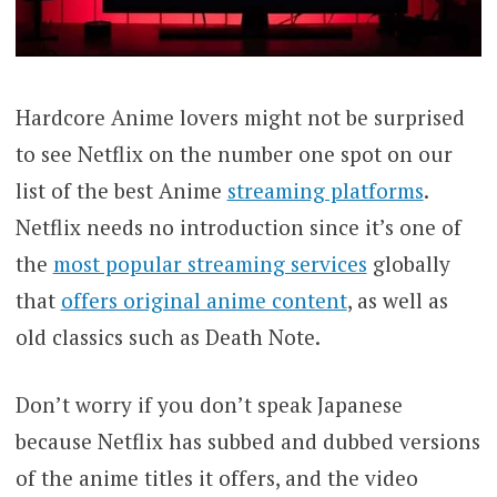
Hardcore Anime lovers might not be surprised
to see Netflix on the number one spot on our
list of the best Anime
streaming platforms
.
Netflix needs no introduction since it’s one of
the
most popular streaming services
globally
that
offers original anime content
, as well as
old classics such as Death Note.
Don’t worry if you don’t speak Japanese
because Netflix has subbed and dubbed versions
of the anime titles it offers, and the video