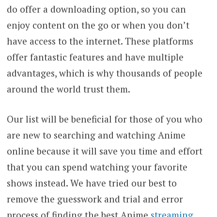
do offer a downloading option, so you can
enjoy content on the go or when you don’t
have access to the internet. These platforms
offer fantastic features and have multiple
advantages, which is why thousands of people
around the world trust them.
Our list will be beneficial for those of you who
are new to searching and watching Anime
online because it will save you time and effort
that you can spend watching your favorite
shows instead. We have tried our best to
remove the guesswork and trial and error
process of finding the best Anime
streaming