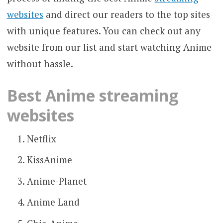
websites
and direct our readers to the top sites
with unique features. You can check out any
website from our list and start watching Anime
without hassle.
Best Anime streaming
websites
Netflix
KissAnime
Anime-Planet
Anime Land