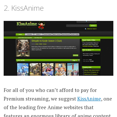
2. KissAnime
For all of you who can’t afford to pay for
Premium streaming, we suggest
KissAnime
, one
of the leading free Anime websites that
features an enormous library of anime content.