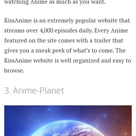
watching Anime as much as you want.
KissAnime is an extremely popular website that
streams over 4,000 episodes daily. Every Anime
featured on the site comes with a trailer that
gives you a sneak peek of what’s to come. The
KissAnime website is well organized and easy to
browse.
3. Anime-Planet