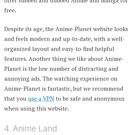
offer subbed and dubbed Anime and manga for
free.
Despite its age, the Anime-Planet website looks
and feels modern and up-to-date, with a well-
organized layout and easy-to-find helpful
features. Another thing we like about Anime-
Planet is the low number of distracting and
annoying ads. The watching experience on
Anime-Planet is fantastic, but we recommend
that you
use a VPN
to be safe and anonymous
when using this website.
4. Anime Land