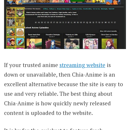
If your trusted anime
streaming website
is
down or unavailable, then Chia-Anime is an
excellent alternative because the site is easy to
use and very reliable. The best thing about
Chia-Anime is how quickly newly released
content is uploaded to the website.