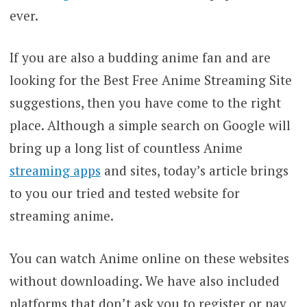
ever.
If you are also a budding anime fan and are
looking for the Best Free Anime Streaming Site
suggestions, then you have come to the right
place. Although a simple search on Google will
bring up a long list of countless Anime
streaming apps
and sites, today’s article brings
to you our tried and tested website for
streaming anime.
You can watch Anime online on these websites
without downloading. We have also included
platforms that don’t ask you to register or pay