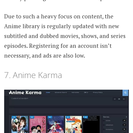
Due to such a heavy focus on content, the
Anime library is regularly updated with new
subtitled and dubbed movies, shows, and series
episodes. Registering for an account isn’t
necessary, and ads are also low.
7. Anime Karma