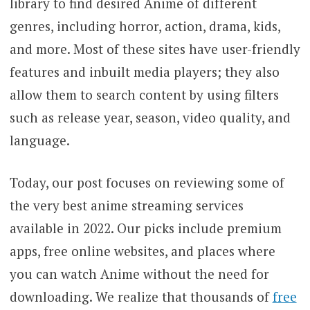
library to find desired Anime of different
genres, including horror, action, drama, kids,
and more. Most of these sites have user-friendly
features and inbuilt media players; they also
allow them to search content by using filters
such as release year, season, video quality, and
language.
Today, our post focuses on reviewing some of
the very best anime streaming services
available in 2022. Our picks include premium
apps, free online websites, and places where
you can watch Anime without the need for
downloading. We realize that thousands of
free