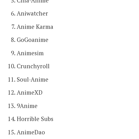
Chia-Anime
Aniwatcher
Anime Karma
GoGoanime
Animesim
Crunchyroll
Soul-Anime
AnimeXD
9Anime
Horrible Subs
AnimeDao